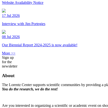
Website Availability Notice
17 Jul 2026
Interview with Jim Portegies
08 Jul 2026
Our Biennial Report 2024-2025 is now available!
More >>
Sign up
for the
newsletter
About
The Lorentz Center supports scientific communities by providing a pla
You do the research, we do the rest!
Are you interested in organizing a scientific or academic event on sho