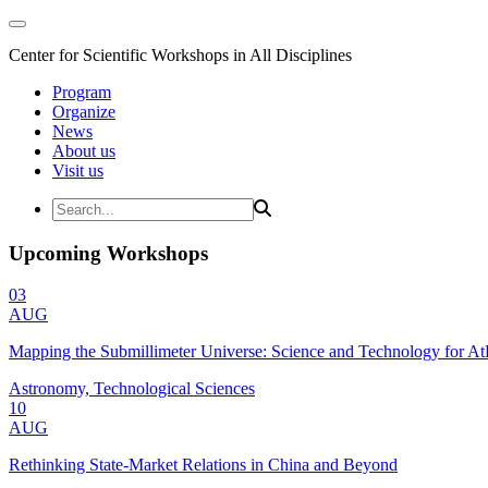
Center for Scientific Workshops in All Disciplines
Program
Organize
News
About us
Visit us
Upcoming Workshops
03
AUG
Mapping the Submillimeter Universe: Science and Technology for 
Astronomy, Technological Sciences
10
AUG
Rethinking State-Market Relations in China and Beyond