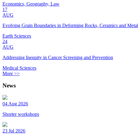
Economics, Geography, Law
17
AUG
Evolving Grain Boundaries in Deforming Rocks, Ceramics and Meta
Earth Sciences
24
AUG
Addressing Inequity in Cancer Screening and Prevention
Medical Sciences
More >>
News
04 Aug 2026
Shorter workshops
23 Jul 2026