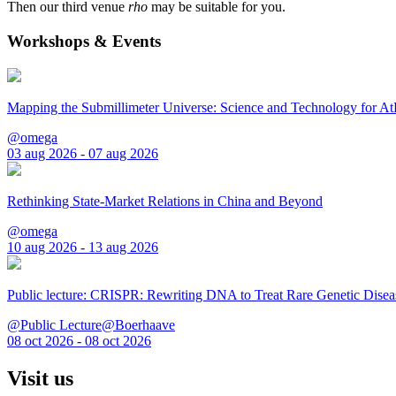
Then our third venue
rho
may be suitable for you.
Workshops & Events
Mapping the Submillimeter Universe: Science and Technology for 
@omega
03 aug 2026 - 07 aug 2026
Rethinking State-Market Relations in China and Beyond
@omega
10 aug 2026 - 13 aug 2026
Public lecture: CRISPR: Rewriting DNA to Treat Rare Genetic Disea
@Public Lecture@Boerhaave
08 oct 2026 - 08 oct 2026
Visit us