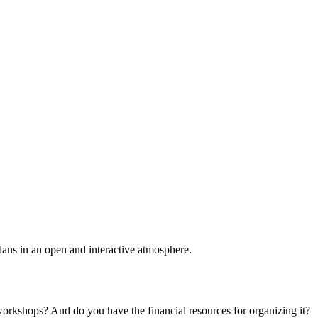
plans in an open and interactive atmosphere.
 workshops? And do you have the financial resources for organizing it?