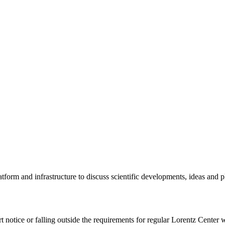
tform and infrastructure to discuss scientific developments, ideas and 
rt notice or falling outside the requirements for regular Lorentz Center