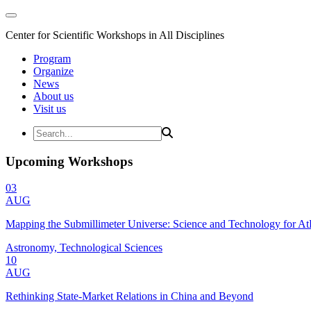
Center for Scientific Workshops in All Disciplines
Program
Organize
News
About us
Visit us
Upcoming Workshops
03
AUG
Mapping the Submillimeter Universe: Science and Technology for 
Astronomy, Technological Sciences
10
AUG
Rethinking State-Market Relations in China and Beyond