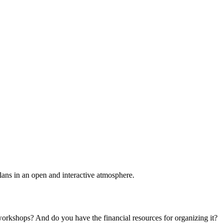
plans in an open and interactive atmosphere.
 workshops? And do you have the financial resources for organizing it?