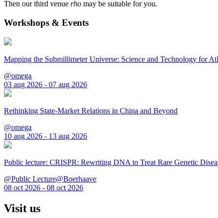
Then our third venue
rho
may be suitable for you.
Workshops & Events
Mapping the Submillimeter Universe: Science and Technology for 
@omega
03 aug 2026 - 07 aug 2026
Rethinking State-Market Relations in China and Beyond
@omega
10 aug 2026 - 13 aug 2026
Public lecture: CRISPR: Rewriting DNA to Treat Rare Genetic Disea
@Public Lecture@Boerhaave
08 oct 2026 - 08 oct 2026
Visit us