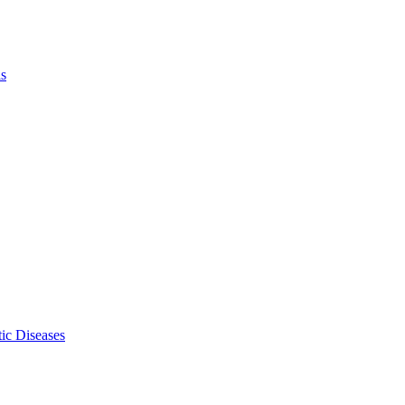
ls
ic Diseases