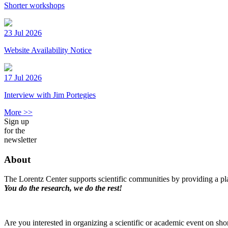
Shorter workshops
23 Jul 2026
Website Availability Notice
17 Jul 2026
Interview with Jim Portegies
More >>
Sign up
for the
newsletter
About
The Lorentz Center supports scientific communities by providing a pla
You do the research, we do the rest!
Are you interested in organizing a scientific or academic event on sho