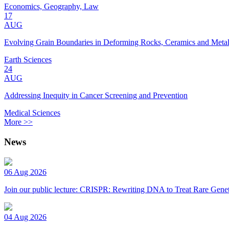
Economics, Geography, Law
17
AUG
Evolving Grain Boundaries in Deforming Rocks, Ceramics and Meta
Earth Sciences
24
AUG
Addressing Inequity in Cancer Screening and Prevention
Medical Sciences
More >>
News
06 Aug 2026
Join our public lecture: CRISPR: Rewriting DNA to Treat Rare Genet
04 Aug 2026