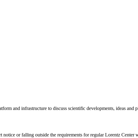
tform and infrastructure to discuss scientific developments, ideas and 
rt notice or falling outside the requirements for regular Lorentz Center