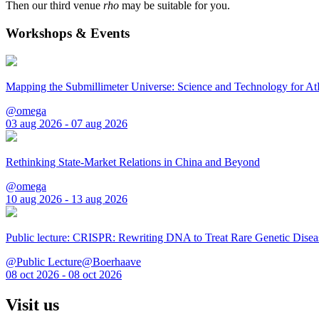
Then our third venue
rho
may be suitable for you.
Workshops & Events
Mapping the Submillimeter Universe: Science and Technology for 
@omega
03 aug 2026 - 07 aug 2026
Rethinking State-Market Relations in China and Beyond
@omega
10 aug 2026 - 13 aug 2026
Public lecture: CRISPR: Rewriting DNA to Treat Rare Genetic Disea
@Public Lecture@Boerhaave
08 oct 2026 - 08 oct 2026
Visit us