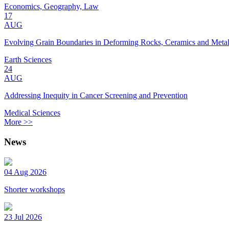
Economics, Geography, Law
17
AUG
Evolving Grain Boundaries in Deforming Rocks, Ceramics and Meta
Earth Sciences
24
AUG
Addressing Inequity in Cancer Screening and Prevention
Medical Sciences
More >>
News
04 Aug 2026
Shorter workshops
23 Jul 2026