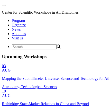
Center for Scientific Workshops in All Disciplines
Program
Organize
News
About us
Visit us
Upcoming Workshops
03
AUG
Mapping the Submillimeter Universe: Science and Technology for 
Astronomy, Technological Sciences
10
AUG
Rethinking State-Market Relations in China and Beyond