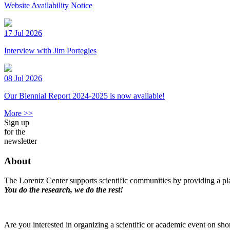
Website Availability Notice
17 Jul 2026
Interview with Jim Portegies
08 Jul 2026
Our Biennial Report 2024-2025 is now available!
More >>
Sign up
for the
newsletter
About
The Lorentz Center supports scientific communities by providing a pla
You do the research, we do the rest!
Are you interested in organizing a scientific or academic event on sho