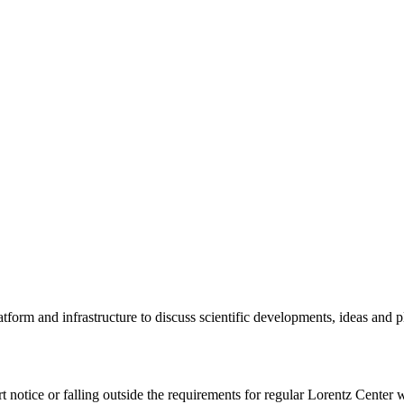
tform and infrastructure to discuss scientific developments, ideas and 
rt notice or falling outside the requirements for regular Lorentz Center