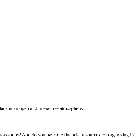
plans in an open and interactive atmosphere.
 workshops? And do you have the financial resources for organizing it?