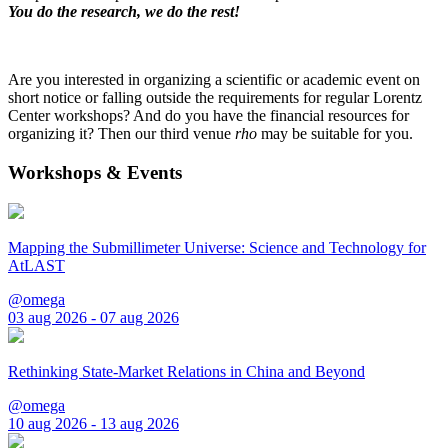
You do the research, we do the rest!
Are you interested in organizing a scientific or academic event on
short notice or falling outside the requirements for regular Lorentz
Center workshops? And do you have the financial resources for
organizing it? Then our third venue
rho
may be suitable for you.
Workshops & Events
Mapping the Submillimeter Universe: Science and Technology for
AtLAST
@omega
03 aug 2026 - 07 aug 2026
Rethinking State-Market Relations in China and Beyond
@omega
10 aug 2026 - 13 aug 2026