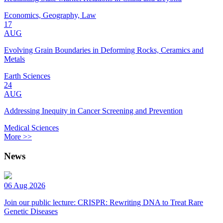
Economics, Geography, Law
17
AUG
Evolving Grain Boundaries in Deforming Rocks, Ceramics and
Metals
Earth Sciences
24
AUG
Addressing Inequity in Cancer Screening and Prevention
Medical Sciences
More >>
News
06 Aug 2026
Join our public lecture: CRISPR: Rewriting DNA to Treat Rare
Genetic Diseases