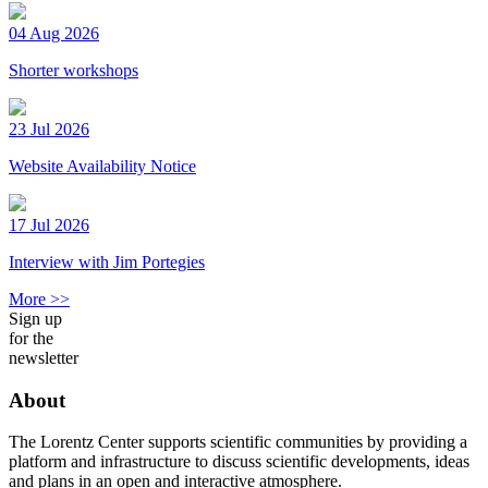
04 Aug 2026
Shorter workshops
23 Jul 2026
Website Availability Notice
17 Jul 2026
Interview with Jim Portegies
More >>
Sign up
for the
newsletter
About
The Lorentz Center supports scientific communities by providing a
platform and infrastructure to discuss scientific developments, ideas
and plans in an open and interactive atmosphere.