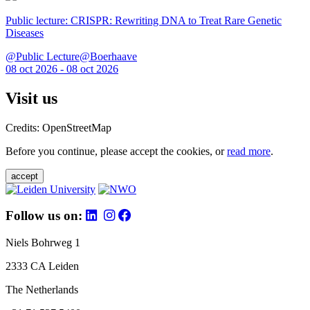
Public lecture: CRISPR: Rewriting DNA to Treat Rare Genetic
Diseases
@Public Lecture@Boerhaave
08 oct 2026 - 08 oct 2026
Visit us
Credits: OpenStreetMap
Before you continue, please accept the cookies, or
read more
.
accept
Follow us on:
Niels Bohrweg 1
2333 CA Leiden
The Netherlands