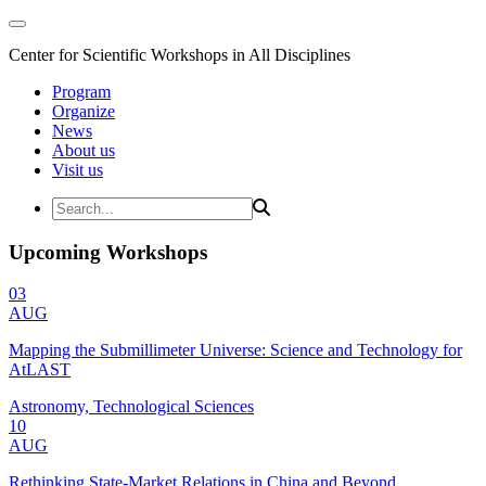
Center for Scientific Workshops in All Disciplines
Program
Organize
News
About us
Visit us
Upcoming Workshops
03
AUG
Mapping the Submillimeter Universe: Science and Technology for
AtLAST
Astronomy, Technological Sciences
10
AUG
Rethinking State-Market Relations in China and Beyond