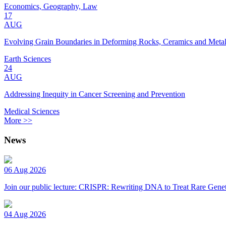
Economics, Geography, Law
17
AUG
Evolving Grain Boundaries in Deforming Rocks, Ceramics and Meta
Earth Sciences
24
AUG
Addressing Inequity in Cancer Screening and Prevention
Medical Sciences
More >>
News
06 Aug 2026
Join our public lecture: CRISPR: Rewriting DNA to Treat Rare Genet
04 Aug 2026