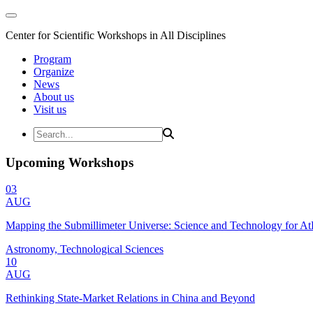
Center for Scientific Workshops in All Disciplines
Program
Organize
News
About us
Visit us
Upcoming Workshops
03
AUG
Mapping the Submillimeter Universe: Science and Technology for 
Astronomy, Technological Sciences
10
AUG
Rethinking State-Market Relations in China and Beyond