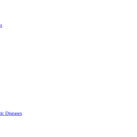
ls
ic Diseases