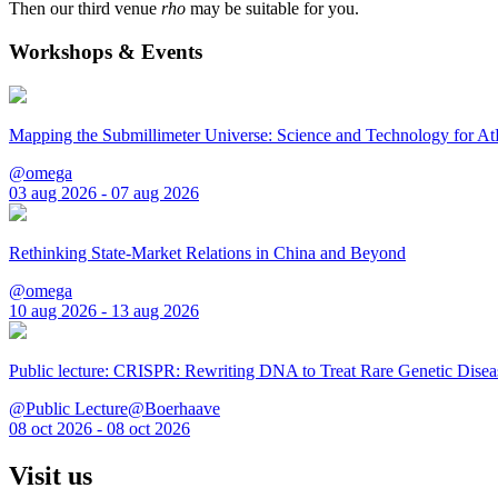
Then our third venue
rho
may be suitable for you.
Workshops & Events
Mapping the Submillimeter Universe: Science and Technology for 
@omega
03 aug 2026 - 07 aug 2026
Rethinking State-Market Relations in China and Beyond
@omega
10 aug 2026 - 13 aug 2026
Public lecture: CRISPR: Rewriting DNA to Treat Rare Genetic Disea
@Public Lecture@Boerhaave
08 oct 2026 - 08 oct 2026
Visit us