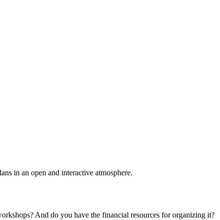
plans in an open and interactive atmosphere.
 workshops? And do you have the financial resources for organizing it?