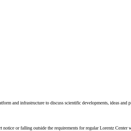
tform and infrastructure to discuss scientific developments, ideas and 
rt notice or falling outside the requirements for regular Lorentz Center