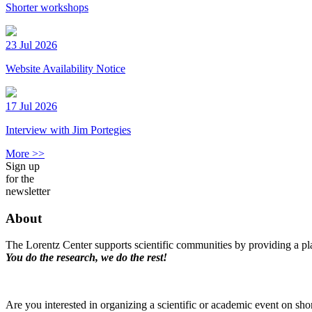
Shorter workshops
23 Jul 2026
Website Availability Notice
17 Jul 2026
Interview with Jim Portegies
More >>
Sign up
for the
newsletter
About
The Lorentz Center supports scientific communities by providing a pla
You do the research, we do the rest!
Are you interested in organizing a scientific or academic event on sho