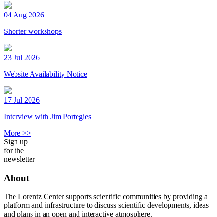
04 Aug 2026
Shorter workshops
23 Jul 2026
Website Availability Notice
17 Jul 2026
Interview with Jim Portegies
More >>
Sign up
for the
newsletter
About
The Lorentz Center supports scientific communities by providing a
platform and infrastructure to discuss scientific developments, ideas
and plans in an open and interactive atmosphere.