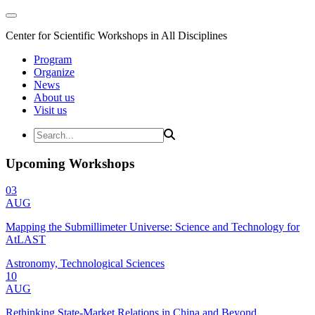
Center for Scientific Workshops in All Disciplines
Program
Organize
News
About us
Visit us
Upcoming Workshops
03
AUG
Mapping the Submillimeter Universe: Science and Technology for
AtLAST
Astronomy, Technological Sciences
10
AUG
Rethinking State-Market Relations in China and Beyond