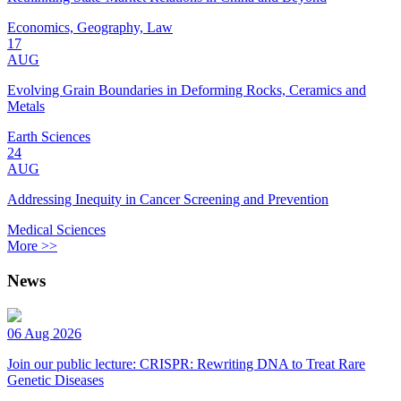
Economics, Geography, Law
17
AUG
Evolving Grain Boundaries in Deforming Rocks, Ceramics and
Metals
Earth Sciences
24
AUG
Addressing Inequity in Cancer Screening and Prevention
Medical Sciences
More >>
News
06 Aug 2026
Join our public lecture: CRISPR: Rewriting DNA to Treat Rare
Genetic Diseases