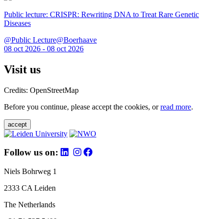
Public lecture: CRISPR: Rewriting DNA to Treat Rare Genetic
Diseases
@Public Lecture@Boerhaave
08 oct 2026 - 08 oct 2026
Visit us
Credits: OpenStreetMap
Before you continue, please accept the cookies, or
read more
.
accept
Follow us on:
Niels Bohrweg 1
2333 CA Leiden
The Netherlands