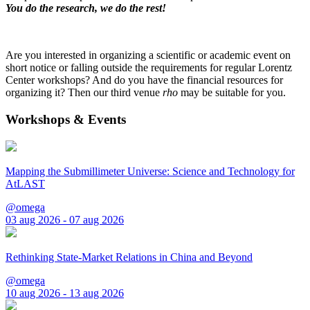
You do the research, we do the rest!
Are you interested in organizing a scientific or academic event on
short notice or falling outside the requirements for regular Lorentz
Center workshops? And do you have the financial resources for
organizing it? Then our third venue
rho
may be suitable for you.
Workshops & Events
Mapping the Submillimeter Universe: Science and Technology for
AtLAST
@omega
03 aug 2026 - 07 aug 2026
Rethinking State-Market Relations in China and Beyond
@omega
10 aug 2026 - 13 aug 2026