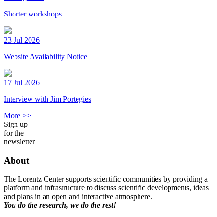
Shorter workshops
23 Jul 2026
Website Availability Notice
17 Jul 2026
Interview with Jim Portegies
More >>
Sign up
for the
newsletter
About
The Lorentz Center supports scientific communities by providing a
platform and infrastructure to discuss scientific developments, ideas
and plans in an open and interactive atmosphere.
You do the research, we do the rest!