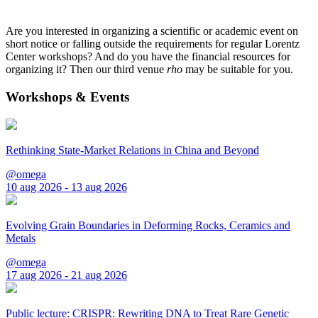
Are you interested in organizing a scientific or academic event on
short notice or falling outside the requirements for regular Lorentz
Center workshops? And do you have the financial resources for
organizing it? Then our third venue
rho
may be suitable for you.
Workshops & Events
Rethinking State-Market Relations in China and Beyond
@omega
10 aug 2026 - 13 aug 2026
Evolving Grain Boundaries in Deforming Rocks, Ceramics and
Metals
@omega
17 aug 2026 - 21 aug 2026
Public lecture: CRISPR: Rewriting DNA to Treat Rare Genetic