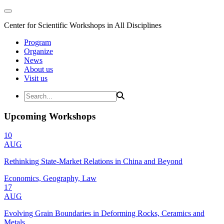
Center for Scientific Workshops in All Disciplines
Program
Organize
News
About us
Visit us
Upcoming Workshops
10
AUG
Rethinking State-Market Relations in China and Beyond
Economics, Geography, Law
17
AUG
Evolving Grain Boundaries in Deforming Rocks, Ceramics and
Metals