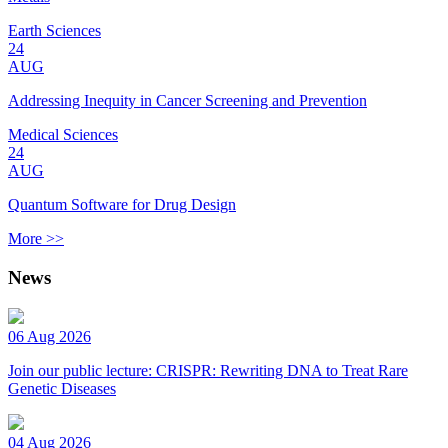
Earth Sciences
24
AUG
Addressing Inequity in Cancer Screening and Prevention
Medical Sciences
24
AUG
Quantum Software for Drug Design
More >>
News
06 Aug 2026
Join our public lecture: CRISPR: Rewriting DNA to Treat Rare
Genetic Diseases
04 Aug 2026