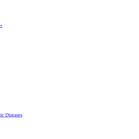
ls
ic Diseases