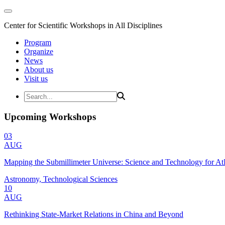
Center for Scientific Workshops in All Disciplines
Program
Organize
News
About us
Visit us
Upcoming Workshops
03
AUG
Mapping the Submillimeter Universe: Science and Technology for 
Astronomy, Technological Sciences
10
AUG
Rethinking State-Market Relations in China and Beyond