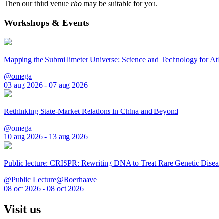
Then our third venue
rho
may be suitable for you.
Workshops & Events
Mapping the Submillimeter Universe: Science and Technology for 
@omega
03 aug 2026 - 07 aug 2026
Rethinking State-Market Relations in China and Beyond
@omega
10 aug 2026 - 13 aug 2026
Public lecture: CRISPR: Rewriting DNA to Treat Rare Genetic Disea
@Public Lecture@Boerhaave
08 oct 2026 - 08 oct 2026
Visit us