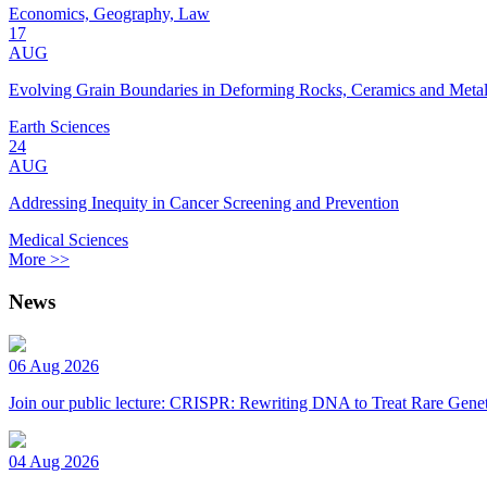
Economics, Geography, Law
17
AUG
Evolving Grain Boundaries in Deforming Rocks, Ceramics and Meta
Earth Sciences
24
AUG
Addressing Inequity in Cancer Screening and Prevention
Medical Sciences
More >>
News
06 Aug 2026
Join our public lecture: CRISPR: Rewriting DNA to Treat Rare Genet
04 Aug 2026