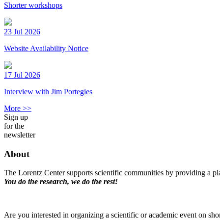
Shorter workshops
23 Jul 2026
Website Availability Notice
17 Jul 2026
Interview with Jim Portegies
More >>
Sign up
for the
newsletter
About
The Lorentz Center supports scientific communities by providing a pla
You do the research, we do the rest!
Are you interested in organizing a scientific or academic event on sho