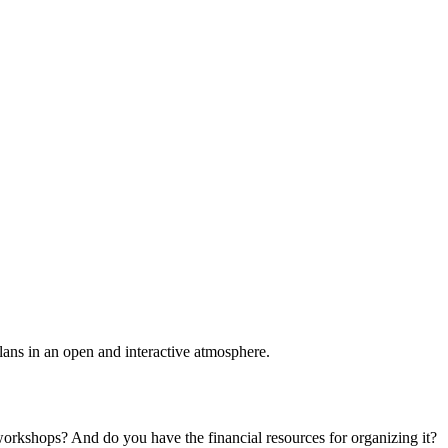
plans in an open and interactive atmosphere.
 workshops? And do you have the financial resources for organizing it?