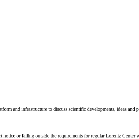
tform and infrastructure to discuss scientific developments, ideas and 
rt notice or falling outside the requirements for regular Lorentz Center