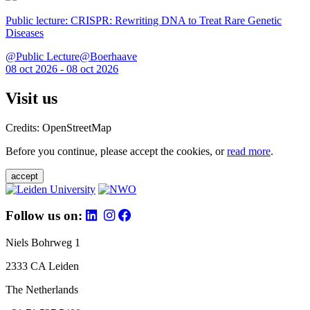
Public lecture: CRISPR: Rewriting DNA to Treat Rare Genetic
Diseases
@Public Lecture@Boerhaave
08 oct 2026 - 08 oct 2026
Visit us
Credits: OpenStreetMap
Before you continue, please accept the cookies, or
read more
.
accept
Follow us on:
Niels Bohrweg 1
2333 CA Leiden
The Netherlands