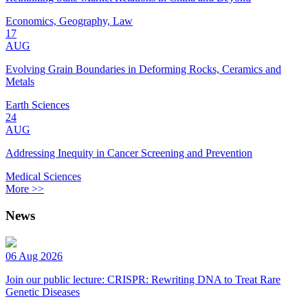
Economics, Geography, Law
17
AUG
Evolving Grain Boundaries in Deforming Rocks, Ceramics and
Metals
Earth Sciences
24
AUG
Addressing Inequity in Cancer Screening and Prevention
Medical Sciences
More >>
News
06 Aug 2026
Join our public lecture: CRISPR: Rewriting DNA to Treat Rare
Genetic Diseases