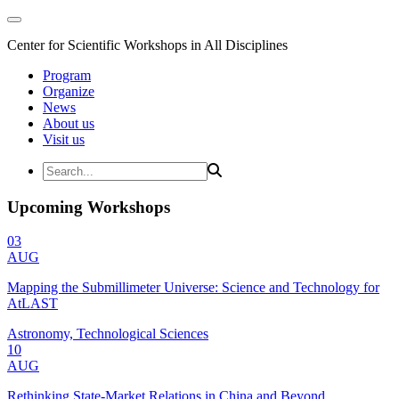
Center for Scientific Workshops in All Disciplines
Program
Organize
News
About us
Visit us
Upcoming Workshops
03
AUG
Mapping the Submillimeter Universe: Science and Technology for
AtLAST
Astronomy, Technological Sciences
10
AUG
Rethinking State-Market Relations in China and Beyond