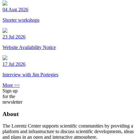
04 Aug 2026
Shorter workshops
23 Jul 2026
Website Availability Notice
17 Jul 2026
Interview with Jim Portegies
More >>
Sign up
for the
newsletter
About
The Lorentz Center supports scientific communities by providing a
platform and infrastructure to discuss scientific developments, ideas
and plans in an open and interactive atmosphere.