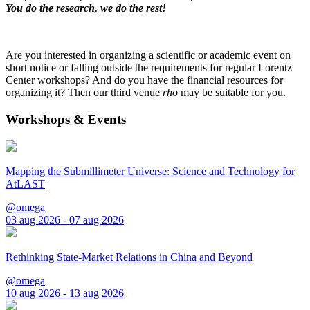
You do the research, we do the rest!
Are you interested in organizing a scientific or academic event on
short notice or falling outside the requirements for regular Lorentz
Center workshops? And do you have the financial resources for
organizing it? Then our third venue
rho
may be suitable for you.
Workshops & Events
Mapping the Submillimeter Universe: Science and Technology for
AtLAST
@omega
03 aug 2026 - 07 aug 2026
Rethinking State-Market Relations in China and Beyond
@omega
10 aug 2026 - 13 aug 2026