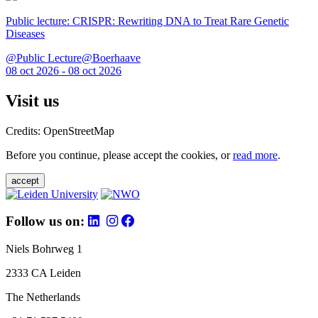
Public lecture: CRISPR: Rewriting DNA to Treat Rare Genetic
Diseases
@Public Lecture@Boerhaave
08 oct 2026 - 08 oct 2026
Visit us
Credits: OpenStreetMap
Before you continue, please accept the cookies, or
read more
.
accept
Follow us on:
Niels Bohrweg 1
2333 CA Leiden
The Netherlands