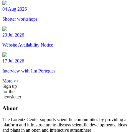
04 Aug 2026
Shorter workshops
23 Jul 2026
Website Availability Notice
17 Jul 2026
Interview with Jim Portegies
More >>
Sign up
for the
newsletter
About
The Lorentz Center supports scientific communities by providing a
platform and infrastructure to discuss scientific developments, ideas
and plans in an open and interactive atmosphere.