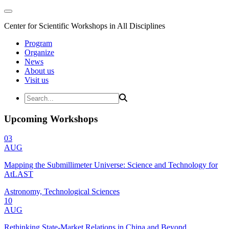
Center for Scientific Workshops in All Disciplines
Program
Organize
News
About us
Visit us
Upcoming Workshops
03
AUG
Mapping the Submillimeter Universe: Science and Technology for
AtLAST
Astronomy, Technological Sciences
10
AUG
Rethinking State-Market Relations in China and Beyond