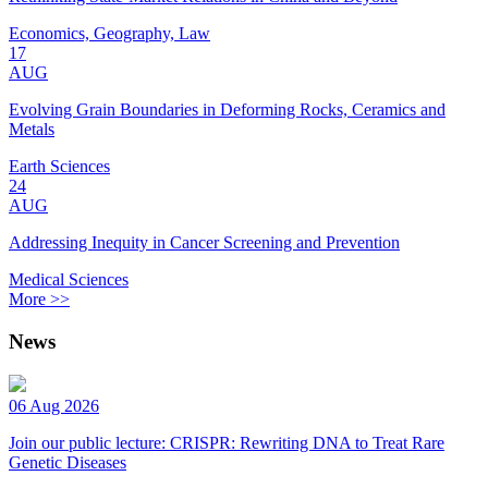
Economics, Geography, Law
17
AUG
Evolving Grain Boundaries in Deforming Rocks, Ceramics and
Metals
Earth Sciences
24
AUG
Addressing Inequity in Cancer Screening and Prevention
Medical Sciences
More >>
News
06 Aug 2026
Join our public lecture: CRISPR: Rewriting DNA to Treat Rare
Genetic Diseases