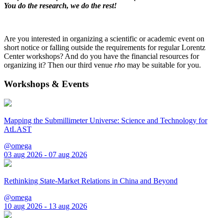
You do the research, we do the rest!
Are you interested in organizing a scientific or academic event on
short notice or falling outside the requirements for regular Lorentz
Center workshops? And do you have the financial resources for
organizing it? Then our third venue
rho
may be suitable for you.
Workshops & Events
Mapping the Submillimeter Universe: Science and Technology for
AtLAST
@omega
03 aug 2026 - 07 aug 2026
Rethinking State-Market Relations in China and Beyond
@omega
10 aug 2026 - 13 aug 2026