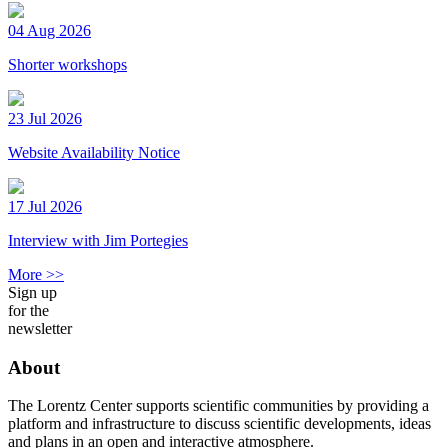
04 Aug 2026
Shorter workshops
23 Jul 2026
Website Availability Notice
17 Jul 2026
Interview with Jim Portegies
More >>
Sign up
for the
newsletter
About
The Lorentz Center supports scientific communities by providing a
platform and infrastructure to discuss scientific developments, ideas
and plans in an open and interactive atmosphere.