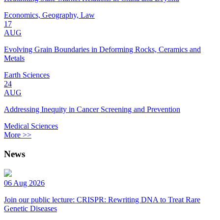
Economics, Geography, Law
17
AUG
Evolving Grain Boundaries in Deforming Rocks, Ceramics and
Metals
Earth Sciences
24
AUG
Addressing Inequity in Cancer Screening and Prevention
Medical Sciences
More >>
News
06 Aug 2026
Join our public lecture: CRISPR: Rewriting DNA to Treat Rare
Genetic Diseases