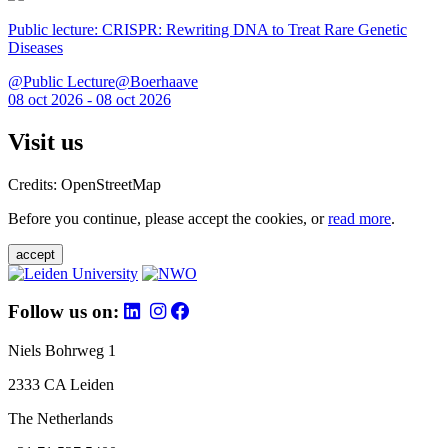
Public lecture: CRISPR: Rewriting DNA to Treat Rare Genetic
Diseases
@Public Lecture@Boerhaave
08 oct 2026 - 08 oct 2026
Visit us
Credits: OpenStreetMap
Before you continue, please accept the cookies, or
read more
.
accept
Follow us on:
Niels Bohrweg 1
2333 CA Leiden
The Netherlands