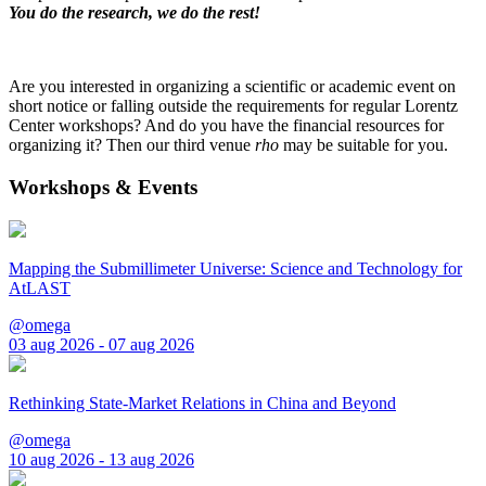
You do the research, we do the rest!
Are you interested in organizing a scientific or academic event on
short notice or falling outside the requirements for regular Lorentz
Center workshops? And do you have the financial resources for
organizing it? Then our third venue
rho
may be suitable for you.
Workshops & Events
Mapping the Submillimeter Universe: Science and Technology for
AtLAST
@omega
03 aug 2026 - 07 aug 2026
Rethinking State-Market Relations in China and Beyond
@omega
10 aug 2026 - 13 aug 2026