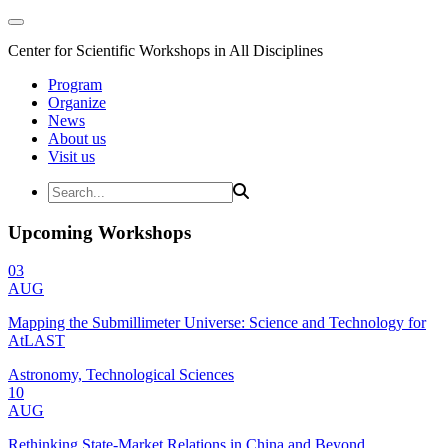
Center for Scientific Workshops in All Disciplines
Program
Organize
News
About us
Visit us
Upcoming Workshops
03
AUG
Mapping the Submillimeter Universe: Science and Technology for
AtLAST
Astronomy, Technological Sciences
10
AUG
Rethinking State-Market Relations in China and Beyond