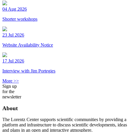
04 Aug 2026
Shorter workshops
23 Jul 2026
Website Availability Notice
17 Jul 2026
Interview with Jim Portegies
More >>
Sign up
for the
newsletter
About
The Lorentz Center supports scientific communities by providing a
platform and infrastructure to discuss scientific developments, ideas
and plans in an open and interactive atmosphere.