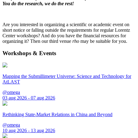
You do the research, we do the rest!
Are you interested in organizing a scientific or academic event on
short notice or falling outside the requirements for regular Lorentz
Center workshops? And do you have the financial resources for
organizing it? Then our third venue
rho
may be suitable for you.
Workshops & Events
Mapping the Submillimeter Universe: Science and Technology for
AtLAST
@omega
03 aug 2026 - 07 aug 2026
Rethinking State-Market Relations in China and Beyond
@omega
10 aug 2026 - 13 aug 2026