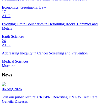
Economics, Geography, Law
17
AUG
Evolving Grain Boundaries in Deforming Rocks, Ceramics and
Metals
Earth Sciences
24
AUG
Addressing Inequity in Cancer Screening and Prevention
Medical Sciences
More >>
News
06 Aug 2026
Join our public lecture: CRISPR: Rewriting DNA to Treat Rare
Genetic Diseases