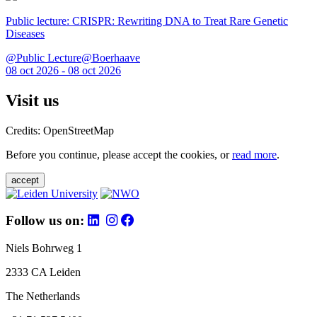
Public lecture: CRISPR: Rewriting DNA to Treat Rare Genetic
Diseases
@Public Lecture@Boerhaave
08 oct 2026 - 08 oct 2026
Visit us
Credits: OpenStreetMap
Before you continue, please accept the cookies, or
read more
.
accept
Follow us on:
Niels Bohrweg 1
2333 CA Leiden
The Netherlands