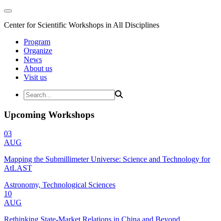
Center for Scientific Workshops in All Disciplines
Program
Organize
News
About us
Visit us
Upcoming Workshops
03
AUG
Mapping the Submillimeter Universe: Science and Technology for
AtLAST
Astronomy, Technological Sciences
10
AUG
Rethinking State-Market Relations in China and Beyond