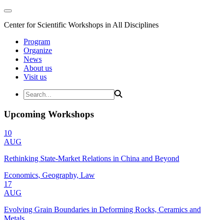
Center for Scientific Workshops in All Disciplines
Program
Organize
News
About us
Visit us
Upcoming Workshops
10
AUG
Rethinking State-Market Relations in China and Beyond
Economics, Geography, Law
17
AUG
Evolving Grain Boundaries in Deforming Rocks, Ceramics and
Metals