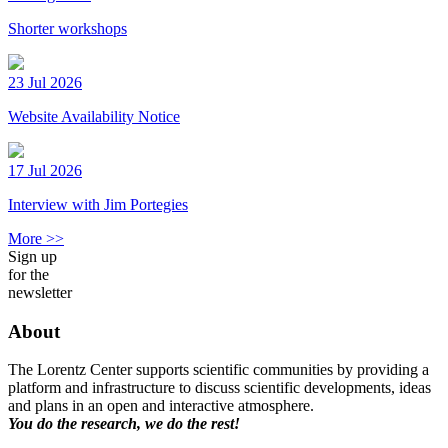
Shorter workshops
23 Jul 2026
Website Availability Notice
17 Jul 2026
Interview with Jim Portegies
More >>
Sign up
for the
newsletter
About
The Lorentz Center supports scientific communities by providing a
platform and infrastructure to discuss scientific developments, ideas
and plans in an open and interactive atmosphere.
You do the research, we do the rest!