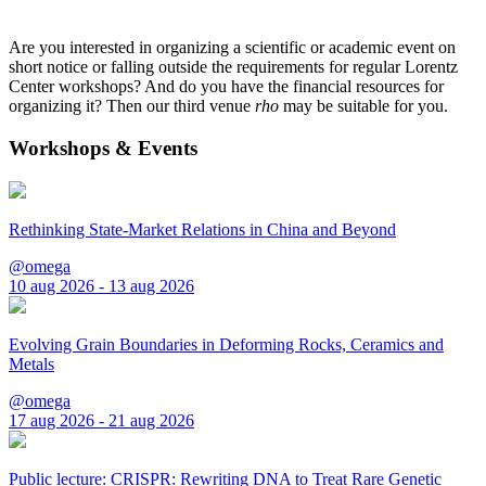
Are you interested in organizing a scientific or academic event on
short notice or falling outside the requirements for regular Lorentz
Center workshops? And do you have the financial resources for
organizing it? Then our third venue
rho
may be suitable for you.
Workshops & Events
Rethinking State-Market Relations in China and Beyond
@omega
10 aug 2026 - 13 aug 2026
Evolving Grain Boundaries in Deforming Rocks, Ceramics and
Metals
@omega
17 aug 2026 - 21 aug 2026
Public lecture: CRISPR: Rewriting DNA to Treat Rare Genetic