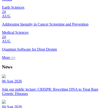
Earth Sciences
24
AUG
Addressing Inequity in Cancer Screening and Prevention
Medical Sciences
24
AUG
Quantum Software for Drug Design
More >>
News
06 Aug 2026
Join our public lecture: CRISPR: Rewriting DNA to Treat Rare
Genetic Diseases
04 Aug 2026