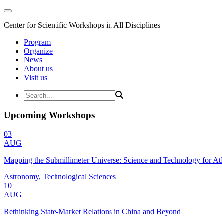
Center for Scientific Workshops in All Disciplines
Program
Organize
News
About us
Visit us
Upcoming Workshops
03
AUG
Mapping the Submillimeter Universe: Science and Technology for 
Astronomy, Technological Sciences
10
AUG
Rethinking State-Market Relations in China and Beyond