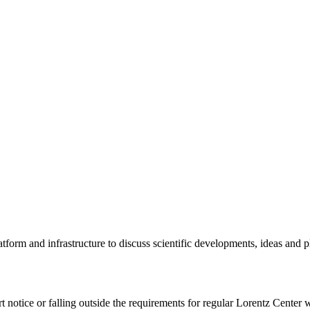
tform and infrastructure to discuss scientific developments, ideas and 
rt notice or falling outside the requirements for regular Lorentz Center