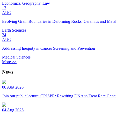
Economics, Geography, Law
17
AUG
Evolving Grain Boundaries in Deforming Rocks, Ceramics and Meta
Earth Sciences
24
AUG
Addressing Inequity in Cancer Screening and Prevention
Medical Sciences
More >>
News
06 Aug 2026
Join our public lecture: CRISPR: Rewriting DNA to Treat Rare Genet
04 Aug 2026