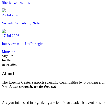
Shorter workshops
23 Jul 2026
Website Availability Notice
17 Jul 2026
Interview with Jim Portegies
More >>
Sign up
for the
newsletter
About
The Lorentz Center supports scientific communities by providing a pla
You do the research, we do the rest!
Are you interested in organizing a scientific or academic event on sho