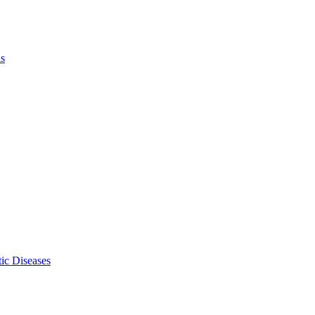
ls
ic Diseases