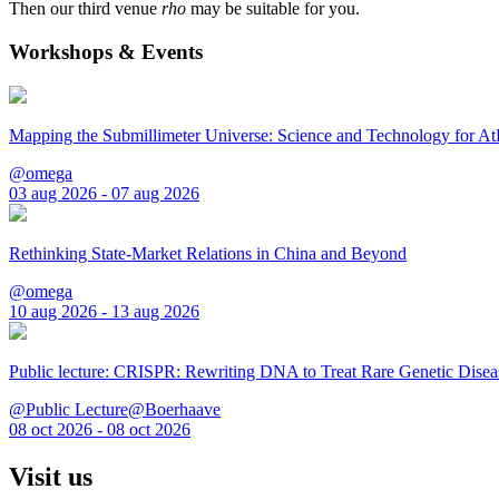
Then our third venue
rho
may be suitable for you.
Workshops & Events
Mapping the Submillimeter Universe: Science and Technology for 
@omega
03 aug 2026 - 07 aug 2026
Rethinking State-Market Relations in China and Beyond
@omega
10 aug 2026 - 13 aug 2026
Public lecture: CRISPR: Rewriting DNA to Treat Rare Genetic Disea
@Public Lecture@Boerhaave
08 oct 2026 - 08 oct 2026
Visit us