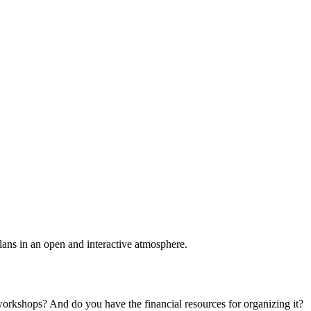
plans in an open and interactive atmosphere.
 workshops? And do you have the financial resources for organizing it?