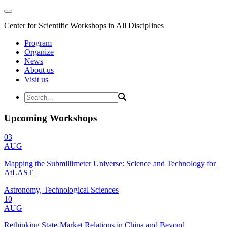
Center for Scientific Workshops in All Disciplines
Program
Organize
News
About us
Visit us
Upcoming Workshops
03
AUG
Mapping the Submillimeter Universe: Science and Technology for
AtLAST
Astronomy, Technological Sciences
10
AUG
Rethinking State-Market Relations in China and Beyond