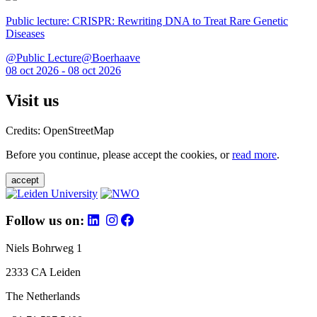
Public lecture: CRISPR: Rewriting DNA to Treat Rare Genetic
Diseases
@Public Lecture@Boerhaave
08 oct 2026 - 08 oct 2026
Visit us
Credits: OpenStreetMap
Before you continue, please accept the cookies, or
read more
.
accept
Follow us on:
Niels Bohrweg 1
2333 CA Leiden
The Netherlands