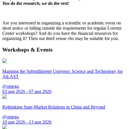
You do the research, we do the rest!
Are you interested in organizing a scientific or academic event on
short notice or falling outside the requirements for regular Lorentz
Center workshops? And do you have the financial resources for
organizing it? Then our third venue
rho
may be suitable for you.
Workshops & Events
Mapping the Submillimeter Universe: Science and Technology for
AtLAST
@omega
03 aug 2026 - 07 aug 2026
Rethinking State-Market Relations in China and Beyond
@omega
10 aug 2026 - 13 aug 2026