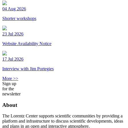
04 Aug 2026
Shorter workshops
23 Jul 2026
Website Availability Notice
17 Jul 2026
Interview with Jim Portegies
More >>
Sign up
for the
newsletter
About
The Lorentz Center supports scientific communities by providing a
platform and infrastructure to discuss scientific developments, ideas
and plans in an open and interactive atmosphere.