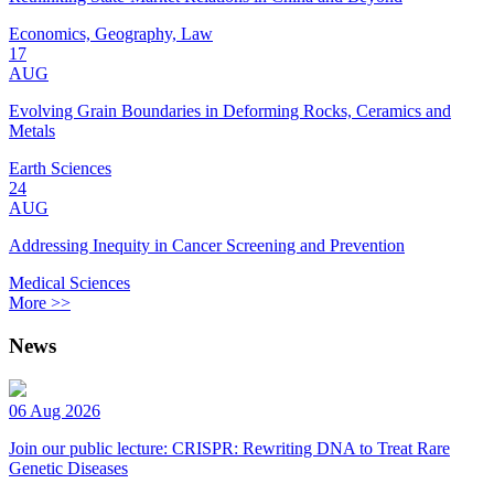
Economics, Geography, Law
17
AUG
Evolving Grain Boundaries in Deforming Rocks, Ceramics and
Metals
Earth Sciences
24
AUG
Addressing Inequity in Cancer Screening and Prevention
Medical Sciences
More >>
News
06 Aug 2026
Join our public lecture: CRISPR: Rewriting DNA to Treat Rare
Genetic Diseases