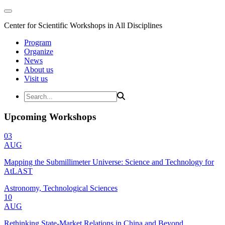
Center for Scientific Workshops in All Disciplines
Program
Organize
News
About us
Visit us
Upcoming Workshops
03
AUG
Mapping the Submillimeter Universe: Science and Technology for
AtLAST
Astronomy, Technological Sciences
10
AUG
Rethinking State-Market Relations in China and Beyond