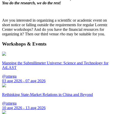
You do the research, we do the rest!
Are you interested in organizing a scientific or academic event on
short notice or falling outside the requirements for regular Lorentz
Center workshops? And do you have the financial resources for
organizing it? Then our third venue
rho
may be suitable for you.
Workshops & Events
Mapping the Submillimeter Universe: Science and Technology for
AtLAST
@omega
03 aug 2026 - 07 aug 2026
Rethinking State-Market Relations in China and Beyond
@omega
10 aug 2026 - 13 aug 2026