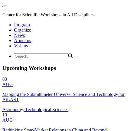
Center for Scientific Workshops in All Disciplines
Program
Organize
News
About us
Visit us
Upcoming Workshops
03
AUG
Mapping the Submillimeter Universe: Science and Technology for
AtLAST
Astronomy, Technological Sciences
10
AUG
Rethinking State-Market Relations in China and Beyond