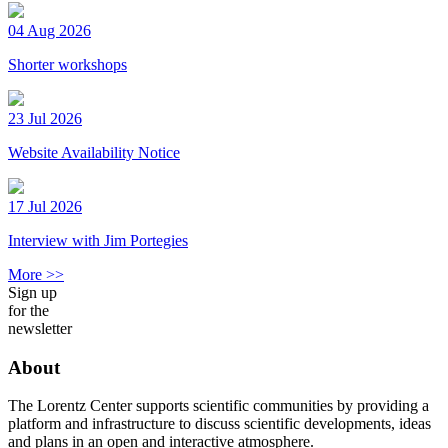
04 Aug 2026
Shorter workshops
23 Jul 2026
Website Availability Notice
17 Jul 2026
Interview with Jim Portegies
More >>
Sign up
for the
newsletter
About
The Lorentz Center supports scientific communities by providing a
platform and infrastructure to discuss scientific developments, ideas
and plans in an open and interactive atmosphere.