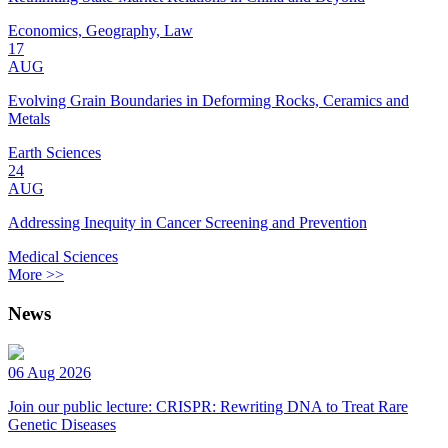
Economics, Geography, Law
17
AUG
Evolving Grain Boundaries in Deforming Rocks, Ceramics and
Metals
Earth Sciences
24
AUG
Addressing Inequity in Cancer Screening and Prevention
Medical Sciences
More >>
News
06 Aug 2026
Join our public lecture: CRISPR: Rewriting DNA to Treat Rare
Genetic Diseases