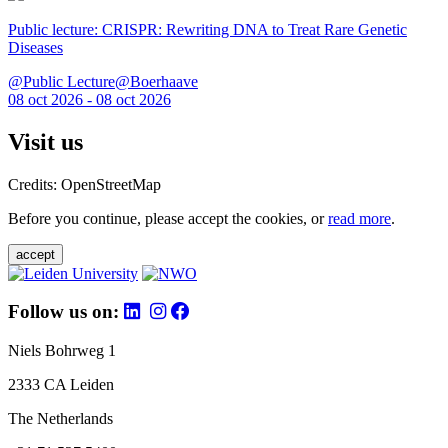
Public lecture: CRISPR: Rewriting DNA to Treat Rare Genetic
Diseases
@Public Lecture@Boerhaave
08 oct 2026 - 08 oct 2026
Visit us
Credits: OpenStreetMap
Before you continue, please accept the cookies, or
read more
.
accept
Follow us on:
Niels Bohrweg 1
2333 CA Leiden
The Netherlands