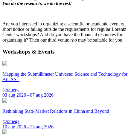
You do the research, we do the rest!
Are you interested in organizing a scientific or academic event on
short notice or falling outside the requirements for regular Lorentz
Center workshops? And do you have the financial resources for
organizing it? Then our third venue
rho
may be suitable for you.
Workshops & Events
Mapping the Submillimeter Universe: Science and Technology for
AtLAST
@omega
03 aug 2026 - 07 aug 2026
Rethinking State-Market Relations in China and Beyond
@omega
10 aug 2026 - 13 aug 2026