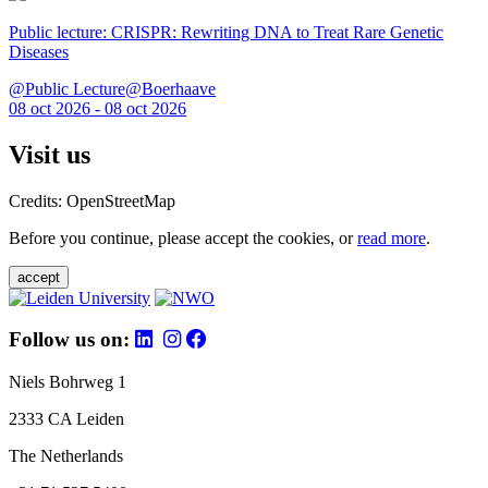
Public lecture: CRISPR: Rewriting DNA to Treat Rare Genetic
Diseases
@Public Lecture@Boerhaave
08 oct 2026 - 08 oct 2026
Visit us
Credits: OpenStreetMap
Before you continue, please accept the cookies, or
read more
.
accept
Follow us on:
Niels Bohrweg 1
2333 CA Leiden
The Netherlands