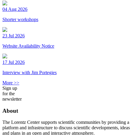
04 Aug 2026
Shorter workshops
23 Jul 2026
Website Availability Notice
17 Jul 2026
Interview with Jim Portegies
More >>
Sign up
for the
newsletter
About
The Lorentz Center supports scientific communities by providing a
platform and infrastructure to discuss scientific developments, ideas
and plans in an open and interactive atmosphere.