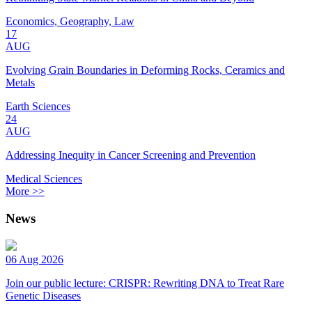
Economics, Geography, Law
17
AUG
Evolving Grain Boundaries in Deforming Rocks, Ceramics and
Metals
Earth Sciences
24
AUG
Addressing Inequity in Cancer Screening and Prevention
Medical Sciences
More >>
News
06 Aug 2026
Join our public lecture: CRISPR: Rewriting DNA to Treat Rare
Genetic Diseases