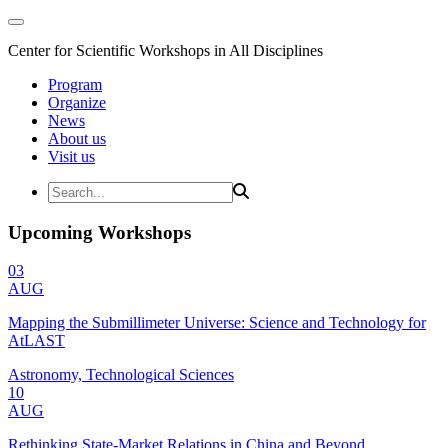
Center for Scientific Workshops in All Disciplines
Program
Organize
News
About us
Visit us
Upcoming Workshops
03
AUG
Mapping the Submillimeter Universe: Science and Technology for
AtLAST
Astronomy, Technological Sciences
10
AUG
Rethinking State-Market Relations in China and Beyond