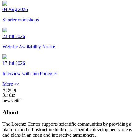
04 Aug 2026
Shorter workshops
23 Jul 2026
Website Availability Notice
17 Jul 2026
Interview with Jim Portegies
More >>
Sign up
for the
newsletter
About
The Lorentz Center supports scientific communities by providing a
platform and infrastructure to discuss scientific developments, ideas
and plans in an open and interactive atmosphere.