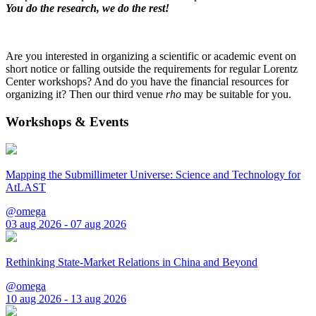
You do the research, we do the rest!
Are you interested in organizing a scientific or academic event on
short notice or falling outside the requirements for regular Lorentz
Center workshops? And do you have the financial resources for
organizing it? Then our third venue
rho
may be suitable for you.
Workshops & Events
Mapping the Submillimeter Universe: Science and Technology for
AtLAST
@omega
03 aug 2026 - 07 aug 2026
Rethinking State-Market Relations in China and Beyond
@omega
10 aug 2026 - 13 aug 2026