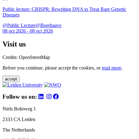
Public lecture: CRISPR: Rewriting DNA to Treat Rare Genetic
Diseases
@Public Lecture@Boerhaave
08 oct 2026 - 08 oct 2026
Visit us
Credits: OpenStreetMap
Before you continue, please accept the cookies, or
read more
.
accept
Follow us on:
Niels Bohrweg 1
2333 CA Leiden
The Netherlands