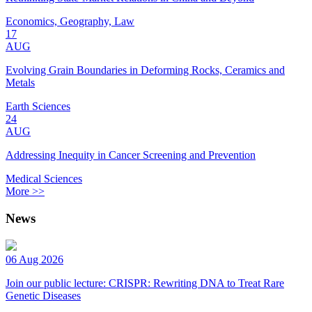
Economics, Geography, Law
17
AUG
Evolving Grain Boundaries in Deforming Rocks, Ceramics and
Metals
Earth Sciences
24
AUG
Addressing Inequity in Cancer Screening and Prevention
Medical Sciences
More >>
News
06 Aug 2026
Join our public lecture: CRISPR: Rewriting DNA to Treat Rare
Genetic Diseases