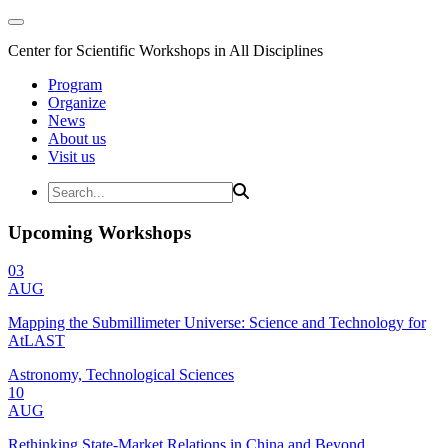
Center for Scientific Workshops in All Disciplines
Program
Organize
News
About us
Visit us
Upcoming Workshops
03
AUG
Mapping the Submillimeter Universe: Science and Technology for
AtLAST
Astronomy, Technological Sciences
10
AUG
Rethinking State-Market Relations in China and Beyond