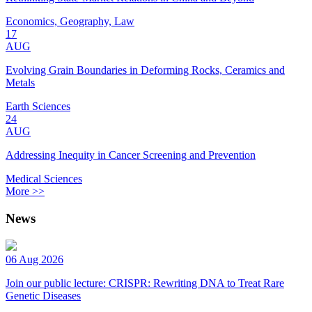
Economics, Geography, Law
17
AUG
Evolving Grain Boundaries in Deforming Rocks, Ceramics and
Metals
Earth Sciences
24
AUG
Addressing Inequity in Cancer Screening and Prevention
Medical Sciences
More >>
News
06 Aug 2026
Join our public lecture: CRISPR: Rewriting DNA to Treat Rare
Genetic Diseases