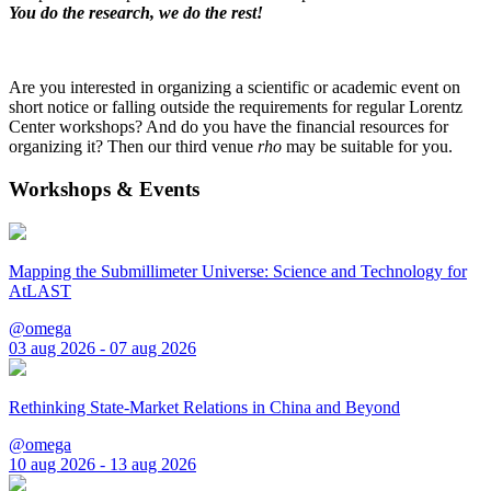
You do the research, we do the rest!
Are you interested in organizing a scientific or academic event on
short notice or falling outside the requirements for regular Lorentz
Center workshops? And do you have the financial resources for
organizing it? Then our third venue
rho
may be suitable for you.
Workshops & Events
Mapping the Submillimeter Universe: Science and Technology for
AtLAST
@omega
03 aug 2026 - 07 aug 2026
Rethinking State-Market Relations in China and Beyond
@omega
10 aug 2026 - 13 aug 2026