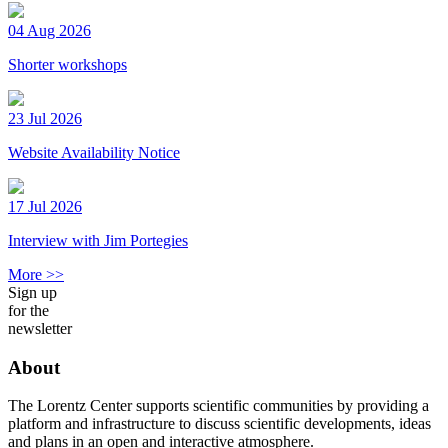
04 Aug 2026
Shorter workshops
23 Jul 2026
Website Availability Notice
17 Jul 2026
Interview with Jim Portegies
More >>
Sign up
for the
newsletter
About
The Lorentz Center supports scientific communities by providing a
platform and infrastructure to discuss scientific developments, ideas
and plans in an open and interactive atmosphere.