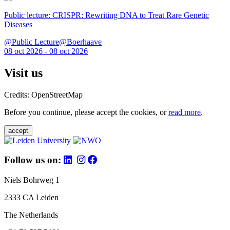
Public lecture: CRISPR: Rewriting DNA to Treat Rare Genetic
Diseases
@Public Lecture@Boerhaave
08 oct 2026 - 08 oct 2026
Visit us
Credits: OpenStreetMap
Before you continue, please accept the cookies, or
read more
.
accept
Follow us on:
Niels Bohrweg 1
2333 CA Leiden
The Netherlands