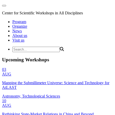
Center for Scientific Workshops in All Disciplines
Program
Organize
News
About us
Visit us
Upcoming Workshops
03
AUG
Mapping the Submillimeter Universe: Science and Technology for
AtLAST
Astronomy, Technological Sciences
10
AUG
Rethinking State-Market Relations in China and Beyond