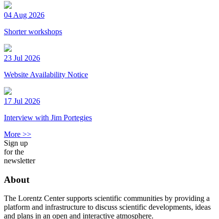
04 Aug 2026
Shorter workshops
23 Jul 2026
Website Availability Notice
17 Jul 2026
Interview with Jim Portegies
More >>
Sign up
for the
newsletter
About
The Lorentz Center supports scientific communities by providing a
platform and infrastructure to discuss scientific developments, ideas
and plans in an open and interactive atmosphere.