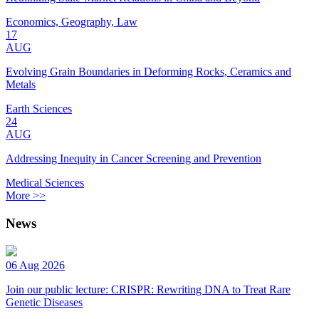
Economics, Geography, Law
17
AUG
Evolving Grain Boundaries in Deforming Rocks, Ceramics and
Metals
Earth Sciences
24
AUG
Addressing Inequity in Cancer Screening and Prevention
Medical Sciences
More >>
News
06 Aug 2026
Join our public lecture: CRISPR: Rewriting DNA to Treat Rare
Genetic Diseases