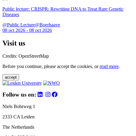
Public lecture: CRISPR: Rewriting DNA to Treat Rare Genetic
Diseases
@Public Lecture@Boerhaave
08 oct 2026 - 08 oct 2026
Visit us
Credits: OpenStreetMap
Before you continue, please accept the cookies, or
read more
.
accept
Follow us on:
Niels Bohrweg 1
2333 CA Leiden
The Netherlands