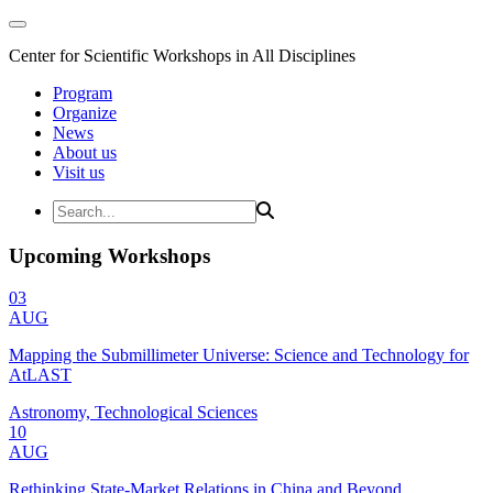
Center for Scientific Workshops in All Disciplines
Program
Organize
News
About us
Visit us
Upcoming Workshops
03
AUG
Mapping the Submillimeter Universe: Science and Technology for
AtLAST
Astronomy, Technological Sciences
10
AUG
Rethinking State-Market Relations in China and Beyond