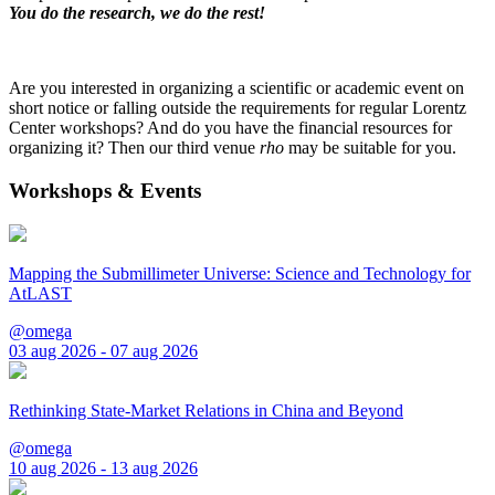
You do the research, we do the rest!
Are you interested in organizing a scientific or academic event on
short notice or falling outside the requirements for regular Lorentz
Center workshops? And do you have the financial resources for
organizing it? Then our third venue
rho
may be suitable for you.
Workshops & Events
Mapping the Submillimeter Universe: Science and Technology for
AtLAST
@omega
03 aug 2026 - 07 aug 2026
Rethinking State-Market Relations in China and Beyond
@omega
10 aug 2026 - 13 aug 2026