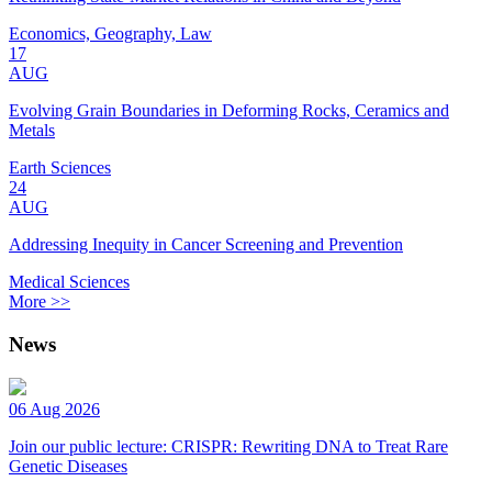
Economics, Geography, Law
17
AUG
Evolving Grain Boundaries in Deforming Rocks, Ceramics and
Metals
Earth Sciences
24
AUG
Addressing Inequity in Cancer Screening and Prevention
Medical Sciences
More >>
News
06 Aug 2026
Join our public lecture: CRISPR: Rewriting DNA to Treat Rare
Genetic Diseases