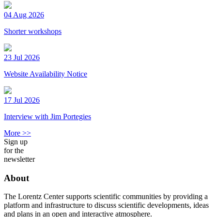
04 Aug 2026
Shorter workshops
23 Jul 2026
Website Availability Notice
17 Jul 2026
Interview with Jim Portegies
More >>
Sign up
for the
newsletter
About
The Lorentz Center supports scientific communities by providing a
platform and infrastructure to discuss scientific developments, ideas
and plans in an open and interactive atmosphere.