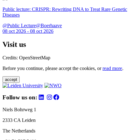
Public lecture: CRISPR: Rewriting DNA to Treat Rare Genetic
Diseases
@Public Lecture@Boerhaave
08 oct 2026 - 08 oct 2026
Visit us
Credits: OpenStreetMap
Before you continue, please accept the cookies, or
read more
.
accept
Follow us on:
Niels Bohrweg 1
2333 CA Leiden
The Netherlands