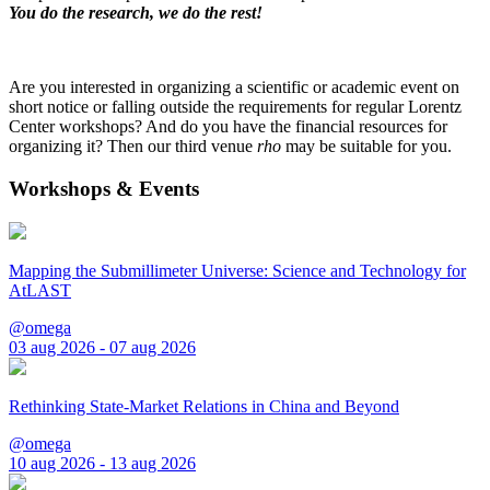
You do the research, we do the rest!
Are you interested in organizing a scientific or academic event on
short notice or falling outside the requirements for regular Lorentz
Center workshops? And do you have the financial resources for
organizing it? Then our third venue
rho
may be suitable for you.
Workshops & Events
Mapping the Submillimeter Universe: Science and Technology for
AtLAST
@omega
03 aug 2026 - 07 aug 2026
Rethinking State-Market Relations in China and Beyond
@omega
10 aug 2026 - 13 aug 2026