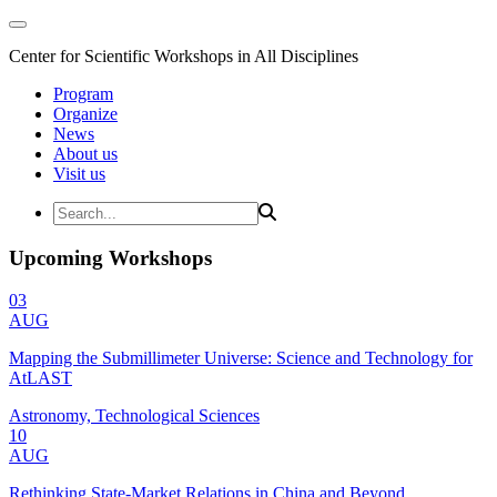
Center for Scientific Workshops in All Disciplines
Program
Organize
News
About us
Visit us
Upcoming Workshops
03
AUG
Mapping the Submillimeter Universe: Science and Technology for
AtLAST
Astronomy, Technological Sciences
10
AUG
Rethinking State-Market Relations in China and Beyond