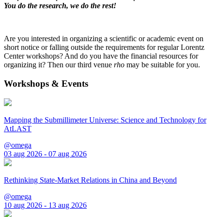
You do the research, we do the rest!
Are you interested in organizing a scientific or academic event on
short notice or falling outside the requirements for regular Lorentz
Center workshops? And do you have the financial resources for
organizing it? Then our third venue
rho
may be suitable for you.
Workshops & Events
Mapping the Submillimeter Universe: Science and Technology for
AtLAST
@omega
03 aug 2026 - 07 aug 2026
Rethinking State-Market Relations in China and Beyond
@omega
10 aug 2026 - 13 aug 2026