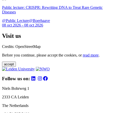
Public lecture: CRISPR: Rewriting DNA to Treat Rare Genetic
Diseases
@Public Lecture@Boerhaave
08 oct 2026 - 08 oct 2026
Visit us
Credits: OpenStreetMap
Before you continue, please accept the cookies, or
read more
.
accept
Follow us on:
Niels Bohrweg 1
2333 CA Leiden
The Netherlands