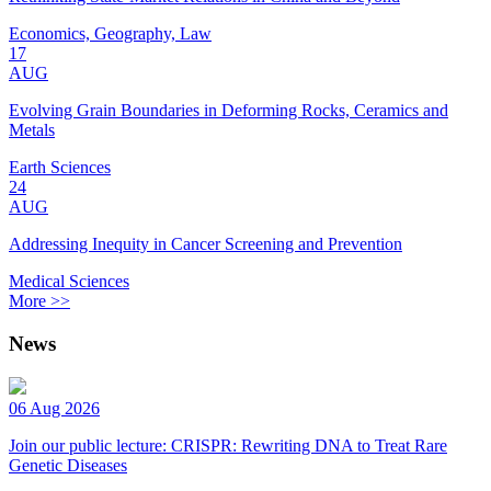
Economics, Geography, Law
17
AUG
Evolving Grain Boundaries in Deforming Rocks, Ceramics and
Metals
Earth Sciences
24
AUG
Addressing Inequity in Cancer Screening and Prevention
Medical Sciences
More >>
News
06 Aug 2026
Join our public lecture: CRISPR: Rewriting DNA to Treat Rare
Genetic Diseases