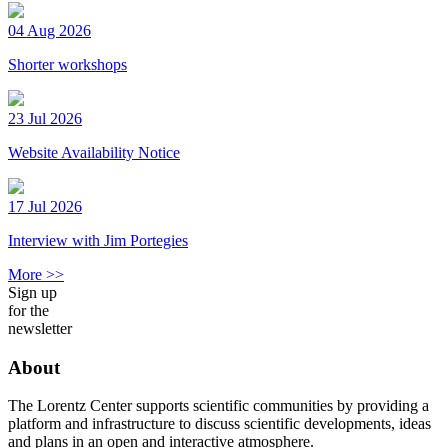
04 Aug 2026
Shorter workshops
23 Jul 2026
Website Availability Notice
17 Jul 2026
Interview with Jim Portegies
More >>
Sign up
for the
newsletter
About
The Lorentz Center supports scientific communities by providing a
platform and infrastructure to discuss scientific developments, ideas
and plans in an open and interactive atmosphere.