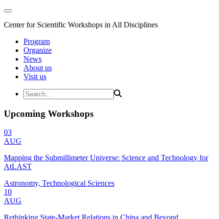
Center for Scientific Workshops in All Disciplines
Program
Organize
News
About us
Visit us
Upcoming Workshops
03
AUG
Mapping the Submillimeter Universe: Science and Technology for
AtLAST
Astronomy, Technological Sciences
10
AUG
Rethinking State-Market Relations in China and Beyond