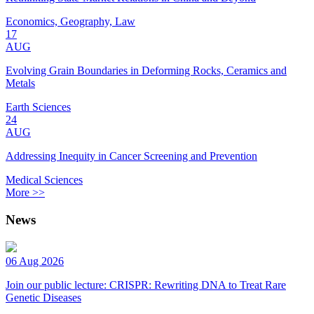
Economics, Geography, Law
17
AUG
Evolving Grain Boundaries in Deforming Rocks, Ceramics and
Metals
Earth Sciences
24
AUG
Addressing Inequity in Cancer Screening and Prevention
Medical Sciences
More >>
News
06 Aug 2026
Join our public lecture: CRISPR: Rewriting DNA to Treat Rare
Genetic Diseases