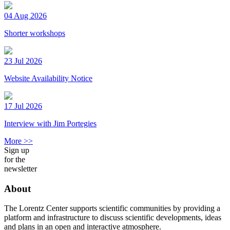
04 Aug 2026
Shorter workshops
23 Jul 2026
Website Availability Notice
17 Jul 2026
Interview with Jim Portegies
More >>
Sign up
for the
newsletter
About
The Lorentz Center supports scientific communities by providing a
platform and infrastructure to discuss scientific developments, ideas
and plans in an open and interactive atmosphere.