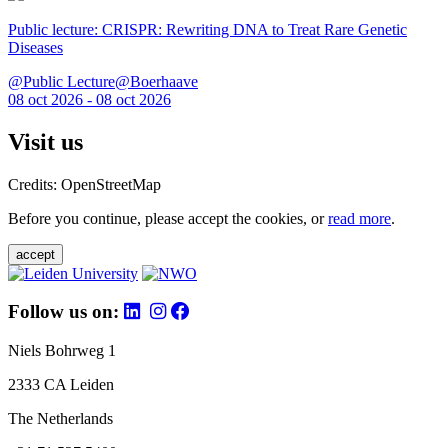
Public lecture: CRISPR: Rewriting DNA to Treat Rare Genetic
Diseases
@Public Lecture@Boerhaave
08 oct 2026 - 08 oct 2026
Visit us
Credits: OpenStreetMap
Before you continue, please accept the cookies, or
read more
.
accept
Follow us on:
Niels Bohrweg 1
2333 CA Leiden
The Netherlands