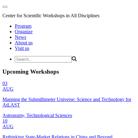
Center for Scientific Workshops in All Disciplines
Program
Organize
News
About us
Visit us
Upcoming Workshops
03
AUG
Mapping the Submillimeter Universe: Science and Technology for
AtLAST
Astronomy, Technological Sciences
10
AUG
Rethinking State-Market Relations in China and Beyond