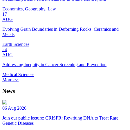
Economics, Geography, Law
17
AUG
Evolving Grain Boundaries in Deforming Rocks, Ceramics and
Metals
Earth Sciences
24
AUG
Addressing Inequity in Cancer Screening and Prevention
Medical Sciences
More >>
News
06 Aug 2026
Join our public lecture: CRISPR: Rewriting DNA to Treat Rare
Genetic Diseases