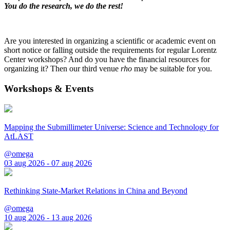
You do the research, we do the rest!
Are you interested in organizing a scientific or academic event on
short notice or falling outside the requirements for regular Lorentz
Center workshops? And do you have the financial resources for
organizing it? Then our third venue
rho
may be suitable for you.
Workshops & Events
Mapping the Submillimeter Universe: Science and Technology for
AtLAST
@omega
03 aug 2026 - 07 aug 2026
Rethinking State-Market Relations in China and Beyond
@omega
10 aug 2026 - 13 aug 2026