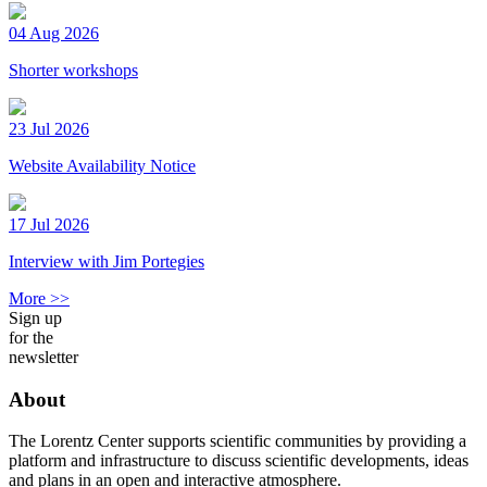
04 Aug 2026
Shorter workshops
23 Jul 2026
Website Availability Notice
17 Jul 2026
Interview with Jim Portegies
More >>
Sign up
for the
newsletter
About
The Lorentz Center supports scientific communities by providing a
platform and infrastructure to discuss scientific developments, ideas
and plans in an open and interactive atmosphere.