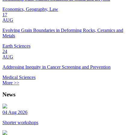
Economics, Geography, Law
17
AUG
Evolving Grain Boundaries in Deforming Rocks, Ceramics and
Metals
Earth Sciences
24
AUG
Addressing Inequity in Cancer Screening and Prevention
Medical Sciences
More >>
News
04 Aug 2026
Shorter workshops