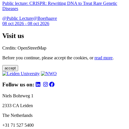
Public lecture: CRISPR: Rewriting DNA to Treat Rare Genetic
Diseases
@Public Lecture@Boerhaave
08 oct 2026 - 08 oct 2026
Visit us
Credits: OpenStreetMap
Before you continue, please accept the cookies, or
read more
.
accept
Follow us on:
Niels Bohrweg 1
2333 CA Leiden
The Netherlands
+31 71 527 5400