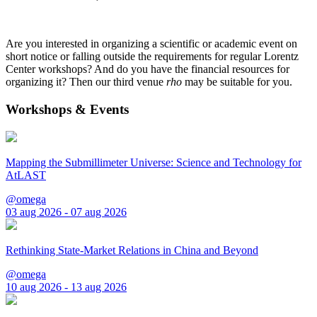
Are you interested in organizing a scientific or academic event on
short notice or falling outside the requirements for regular Lorentz
Center workshops? And do you have the financial resources for
organizing it? Then our third venue
rho
may be suitable for you.
Workshops & Events
Mapping the Submillimeter Universe: Science and Technology for
AtLAST
@omega
03 aug 2026 - 07 aug 2026
Rethinking State-Market Relations in China and Beyond
@omega
10 aug 2026 - 13 aug 2026