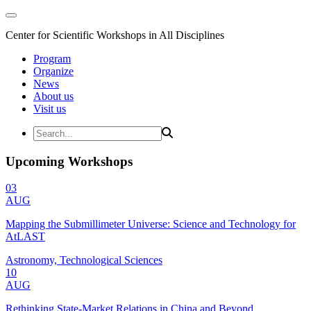
Center for Scientific Workshops in All Disciplines
Program
Organize
News
About us
Visit us
Upcoming Workshops
03
AUG
Mapping the Submillimeter Universe: Science and Technology for
AtLAST
Astronomy, Technological Sciences
10
AUG
Rethinking State-Market Relations in China and Beyond