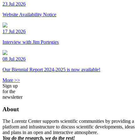
23 Jul 2026
Website Availability Notice
17 Jul 2026
Interview with Jim Portegies
08 Jul 2026
Our Biennial Report 2024-2025 is now available!
More >>
Sign up
for the
newsletter
About
The Lorentz Center supports scientific communities by providing a
platform and infrastructure to discuss scientific developments, ideas
and plans in an open and interactive atmosphere.
You do the research, we do the rest!