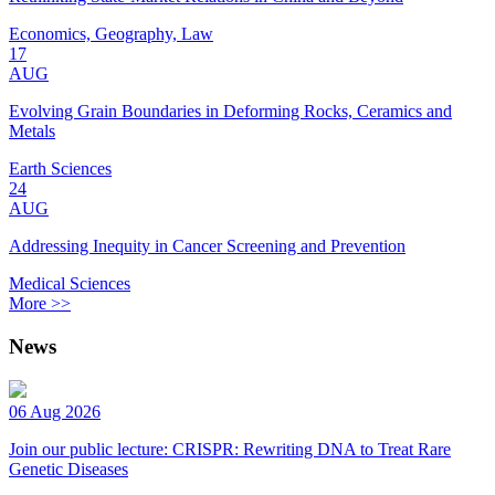
Economics, Geography, Law
17
AUG
Evolving Grain Boundaries in Deforming Rocks, Ceramics and
Metals
Earth Sciences
24
AUG
Addressing Inequity in Cancer Screening and Prevention
Medical Sciences
More >>
News
06 Aug 2026
Join our public lecture: CRISPR: Rewriting DNA to Treat Rare
Genetic Diseases