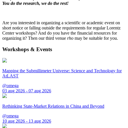
You do the research, we do the rest!
Are you interested in organizing a scientific or academic event on
short notice or falling outside the requirements for regular Lorentz
Center workshops? And do you have the financial resources for
organizing it? Then our third venue
rho
may be suitable for you.
Workshops & Events
Mapping the Submillimeter Universe: Science and Technology for
AtLAST
@omega
03 aug 2026 - 07 aug 2026
Rethinking State-Market Relations in China and Beyond
@omega
10 aug 2026 - 13 aug 2026