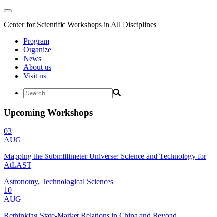
Center for Scientific Workshops in All Disciplines
Program
Organize
News
About us
Visit us
Upcoming Workshops
03
AUG
Mapping the Submillimeter Universe: Science and Technology for
AtLAST
Astronomy, Technological Sciences
10
AUG
Rethinking State-Market Relations in China and Beyond