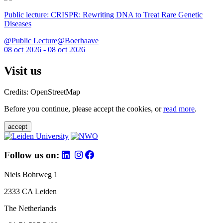
Public lecture: CRISPR: Rewriting DNA to Treat Rare Genetic
Diseases
@Public Lecture@Boerhaave
08 oct 2026 - 08 oct 2026
Visit us
Credits: OpenStreetMap
Before you continue, please accept the cookies, or
read more
.
accept
Follow us on:
Niels Bohrweg 1
2333 CA Leiden
The Netherlands