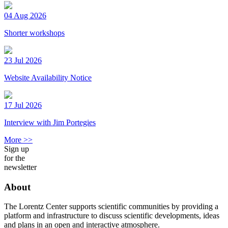
04 Aug 2026
Shorter workshops
23 Jul 2026
Website Availability Notice
17 Jul 2026
Interview with Jim Portegies
More >>
Sign up
for the
newsletter
About
The Lorentz Center supports scientific communities by providing a
platform and infrastructure to discuss scientific developments, ideas
and plans in an open and interactive atmosphere.