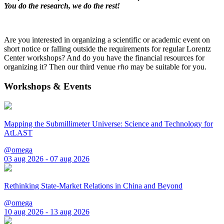
You do the research, we do the rest!
Are you interested in organizing a scientific or academic event on
short notice or falling outside the requirements for regular Lorentz
Center workshops? And do you have the financial resources for
organizing it? Then our third venue
rho
may be suitable for you.
Workshops & Events
Mapping the Submillimeter Universe: Science and Technology for
AtLAST
@omega
03 aug 2026 - 07 aug 2026
Rethinking State-Market Relations in China and Beyond
@omega
10 aug 2026 - 13 aug 2026