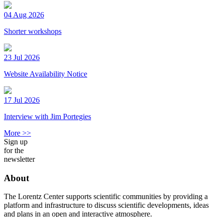
04 Aug 2026
Shorter workshops
23 Jul 2026
Website Availability Notice
17 Jul 2026
Interview with Jim Portegies
More >>
Sign up
for the
newsletter
About
The Lorentz Center supports scientific communities by providing a
platform and infrastructure to discuss scientific developments, ideas
and plans in an open and interactive atmosphere.