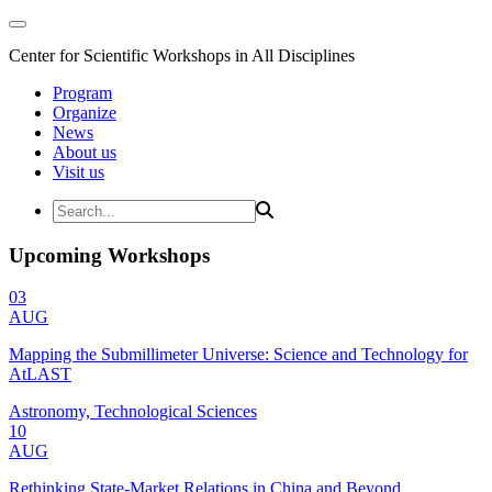
Center for Scientific Workshops in All Disciplines
Program
Organize
News
About us
Visit us
Upcoming Workshops
03
AUG
Mapping the Submillimeter Universe: Science and Technology for
AtLAST
Astronomy, Technological Sciences
10
AUG
Rethinking State-Market Relations in China and Beyond