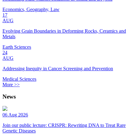
Economics, Geography, Law
17
AUG
Evolving Grain Boundaries in Deforming Rocks, Ceramics and
Metals
Earth Sciences
24
AUG
Addressing Inequity in Cancer Screening and Prevention
Medical Sciences
More >>
News
06 Aug 2026
Join our public lecture: CRISPR: Rewriting DNA to Treat Rare
Genetic Diseases