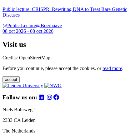
Public lecture: CRISPR: Rewriting DNA to Treat Rare Genetic
Diseases
@Public Lecture@Boerhaave
08 oct 2026 - 08 oct 2026
Visit us
Credits: OpenStreetMap
Before you continue, please accept the cookies, or
read more
.
accept
Follow us on:
Niels Bohrweg 1
2333 CA Leiden
The Netherlands