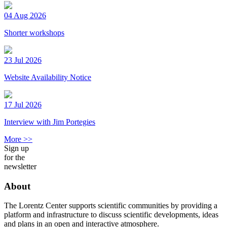
04 Aug 2026
Shorter workshops
23 Jul 2026
Website Availability Notice
17 Jul 2026
Interview with Jim Portegies
More >>
Sign up
for the
newsletter
About
The Lorentz Center supports scientific communities by providing a
platform and infrastructure to discuss scientific developments, ideas
and plans in an open and interactive atmosphere.