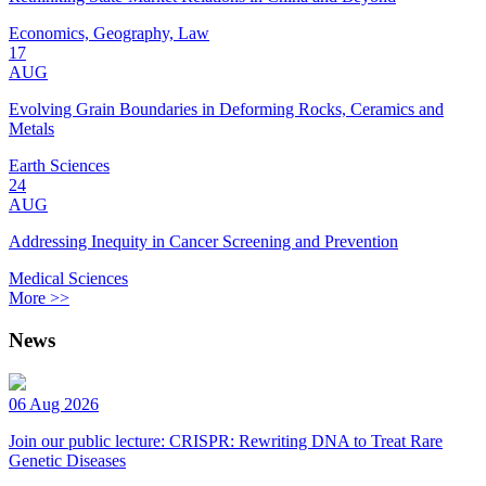
Economics, Geography, Law
17
AUG
Evolving Grain Boundaries in Deforming Rocks, Ceramics and
Metals
Earth Sciences
24
AUG
Addressing Inequity in Cancer Screening and Prevention
Medical Sciences
More >>
News
06 Aug 2026
Join our public lecture: CRISPR: Rewriting DNA to Treat Rare
Genetic Diseases