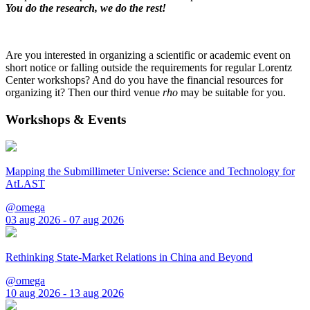
You do the research, we do the rest!
Are you interested in organizing a scientific or academic event on
short notice or falling outside the requirements for regular Lorentz
Center workshops? And do you have the financial resources for
organizing it? Then our third venue
rho
may be suitable for you.
Workshops & Events
Mapping the Submillimeter Universe: Science and Technology for
AtLAST
@omega
03 aug 2026 - 07 aug 2026
Rethinking State-Market Relations in China and Beyond
@omega
10 aug 2026 - 13 aug 2026