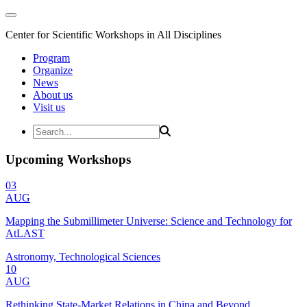
Center for Scientific Workshops in All Disciplines
Program
Organize
News
About us
Visit us
Upcoming Workshops
03
AUG
Mapping the Submillimeter Universe: Science and Technology for
AtLAST
Astronomy, Technological Sciences
10
AUG
Rethinking State-Market Relations in China and Beyond