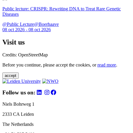
Public lecture: CRISPR: Rewriting DNA to Treat Rare Genetic
Diseases
@Public Lecture@Boerhaave
08 oct 2026 - 08 oct 2026
Visit us
Credits: OpenStreetMap
Before you continue, please accept the cookies, or
read more
.
accept
Follow us on:
Niels Bohrweg 1
2333 CA Leiden
The Netherlands