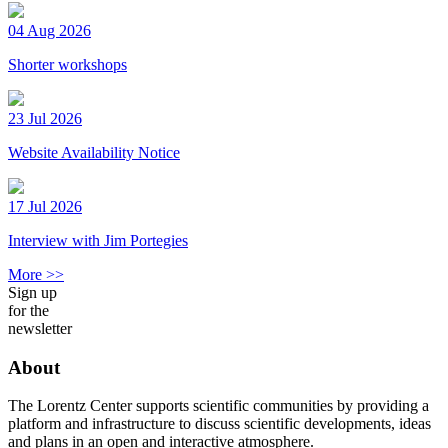
04 Aug 2026
Shorter workshops
23 Jul 2026
Website Availability Notice
17 Jul 2026
Interview with Jim Portegies
More >>
Sign up
for the
newsletter
About
The Lorentz Center supports scientific communities by providing a
platform and infrastructure to discuss scientific developments, ideas
and plans in an open and interactive atmosphere.