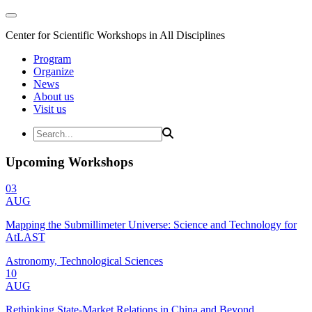
Center for Scientific Workshops in All Disciplines
Program
Organize
News
About us
Visit us
Upcoming Workshops
03
AUG
Mapping the Submillimeter Universe: Science and Technology for
AtLAST
Astronomy, Technological Sciences
10
AUG
Rethinking State-Market Relations in China and Beyond