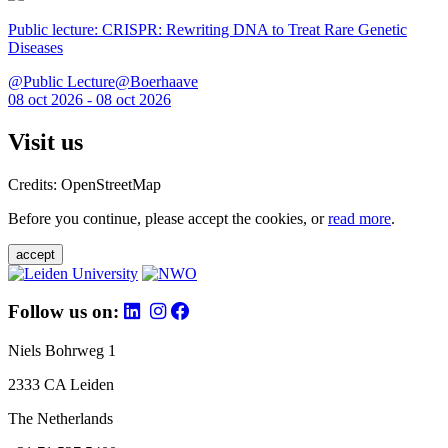
Public lecture: CRISPR: Rewriting DNA to Treat Rare Genetic
Diseases
@Public Lecture@Boerhaave
08 oct 2026 - 08 oct 2026
Visit us
Credits: OpenStreetMap
Before you continue, please accept the cookies, or
read more
.
accept
Follow us on:
Niels Bohrweg 1
2333 CA Leiden
The Netherlands