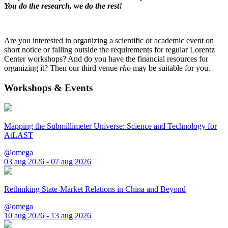
You do the research, we do the rest!
Are you interested in organizing a scientific or academic event on
short notice or falling outside the requirements for regular Lorentz
Center workshops? And do you have the financial resources for
organizing it? Then our third venue
rho
may be suitable for you.
Workshops & Events
Mapping the Submillimeter Universe: Science and Technology for
AtLAST
@omega
03 aug 2026 - 07 aug 2026
Rethinking State-Market Relations in China and Beyond
@omega
10 aug 2026 - 13 aug 2026