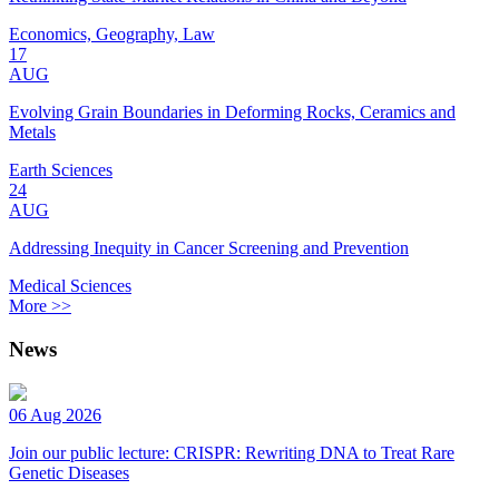
Economics, Geography, Law
17
AUG
Evolving Grain Boundaries in Deforming Rocks, Ceramics and
Metals
Earth Sciences
24
AUG
Addressing Inequity in Cancer Screening and Prevention
Medical Sciences
More >>
News
06 Aug 2026
Join our public lecture: CRISPR: Rewriting DNA to Treat Rare
Genetic Diseases