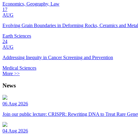
Economics, Geography, Law
17
AUG
Evolving Grain Boundaries in Deforming Rocks, Ceramics and Meta
Earth Sciences
24
AUG
Addressing Inequity in Cancer Screening and Prevention
Medical Sciences
More >>
News
06 Aug 2026
Join our public lecture: CRISPR: Rewriting DNA to Treat Rare Genet
04 Aug 2026