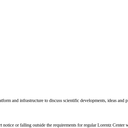
tform and infrastructure to discuss scientific developments, ideas and 
rt notice or falling outside the requirements for regular Lorentz Center