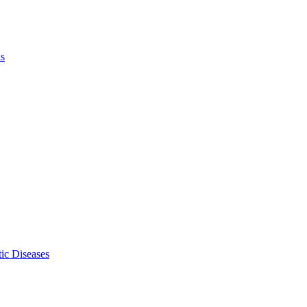
ls
ic Diseases