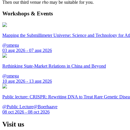
Then our third venue
rho
may be suitable for you.
Workshops & Events
Mapping the Submillimeter Universe: Science and Technology for 
@omega
03 aug 2026 - 07 aug 2026
Rethinking State-Market Relations in China and Beyond
@omega
10 aug 2026 - 13 aug 2026
Public lecture: CRISPR: Rewriting DNA to Treat Rare Genetic Disea
@Public Lecture@Boerhaave
08 oct 2026 - 08 oct 2026
Visit us