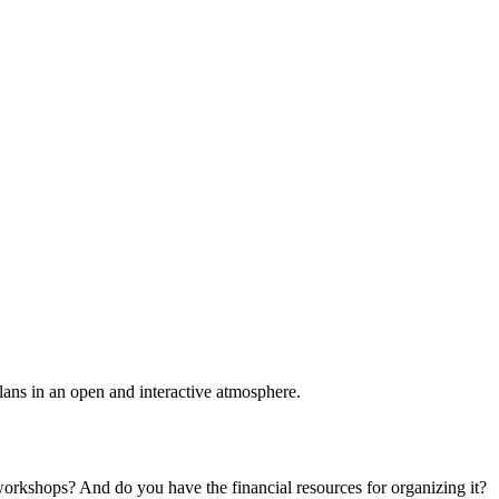
plans in an open and interactive atmosphere.
 workshops? And do you have the financial resources for organizing it?