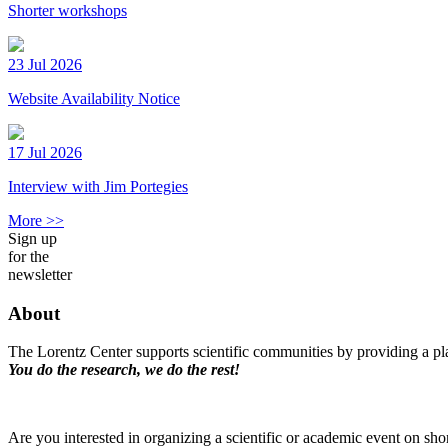
Shorter workshops
23 Jul 2026
Website Availability Notice
17 Jul 2026
Interview with Jim Portegies
More >>
Sign up
for the
newsletter
About
The Lorentz Center supports scientific communities by providing a pla
You do the research, we do the rest!
Are you interested in organizing a scientific or academic event on sho