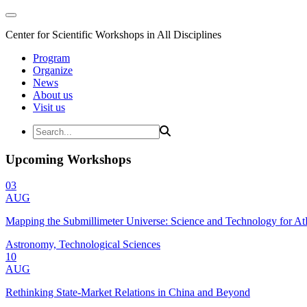
Center for Scientific Workshops in All Disciplines
Program
Organize
News
About us
Visit us
Upcoming Workshops
03
AUG
Mapping the Submillimeter Universe: Science and Technology for 
Astronomy, Technological Sciences
10
AUG
Rethinking State-Market Relations in China and Beyond