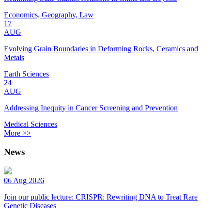
Economics, Geography, Law
17
AUG
Evolving Grain Boundaries in Deforming Rocks, Ceramics and
Metals
Earth Sciences
24
AUG
Addressing Inequity in Cancer Screening and Prevention
Medical Sciences
More >>
News
06 Aug 2026
Join our public lecture: CRISPR: Rewriting DNA to Treat Rare
Genetic Diseases