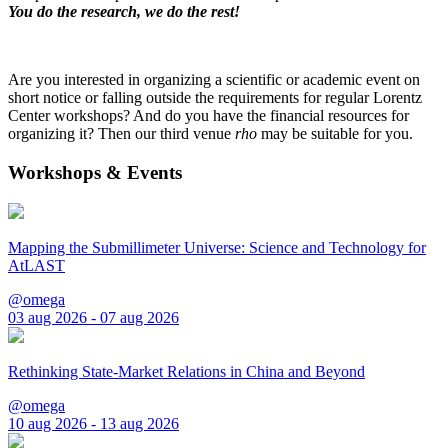
You do the research, we do the rest!
Are you interested in organizing a scientific or academic event on
short notice or falling outside the requirements for regular Lorentz
Center workshops? And do you have the financial resources for
organizing it? Then our third venue
rho
may be suitable for you.
Workshops & Events
Mapping the Submillimeter Universe: Science and Technology for
AtLAST
@omega
03 aug 2026 - 07 aug 2026
Rethinking State-Market Relations in China and Beyond
@omega
10 aug 2026 - 13 aug 2026