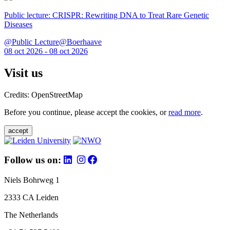
Public lecture: CRISPR: Rewriting DNA to Treat Rare Genetic
Diseases
@Public Lecture@Boerhaave
08 oct 2026 - 08 oct 2026
Visit us
Credits: OpenStreetMap
Before you continue, please accept the cookies, or
read more
.
accept
Follow us on:
Niels Bohrweg 1
2333 CA Leiden
The Netherlands