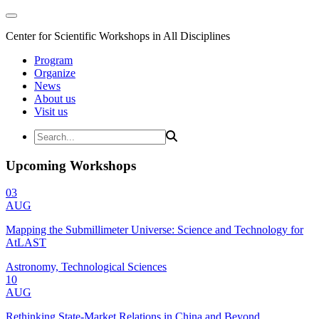
Center for Scientific Workshops in All Disciplines
Program
Organize
News
About us
Visit us
Upcoming Workshops
03
AUG
Mapping the Submillimeter Universe: Science and Technology for
AtLAST
Astronomy, Technological Sciences
10
AUG
Rethinking State-Market Relations in China and Beyond