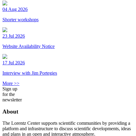
04 Aug 2026
Shorter workshops
23 Jul 2026
Website Availability Notice
17 Jul 2026
Interview with Jim Portegies
More >>
Sign up
for the
newsletter
About
The Lorentz Center supports scientific communities by providing a
platform and infrastructure to discuss scientific developments, ideas
and plans in an open and interactive atmosphere.