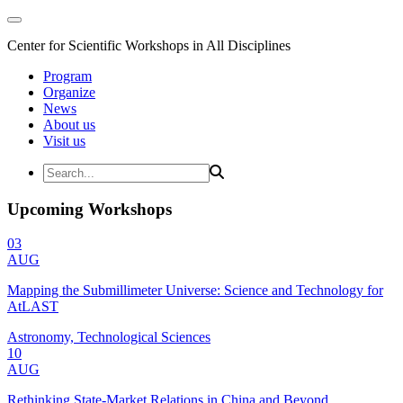
Center for Scientific Workshops in All Disciplines
Program
Organize
News
About us
Visit us
Upcoming Workshops
03
AUG
Mapping the Submillimeter Universe: Science and Technology for
AtLAST
Astronomy, Technological Sciences
10
AUG
Rethinking State-Market Relations in China and Beyond