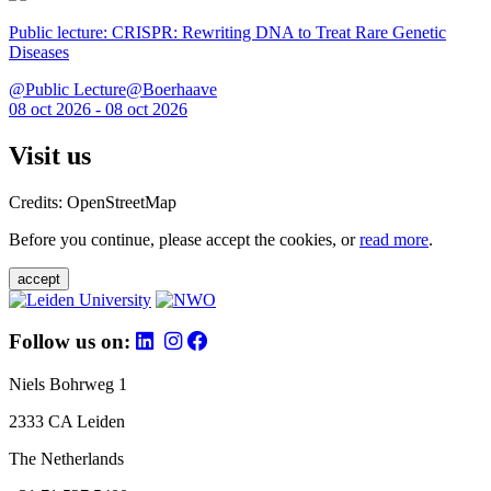
Public lecture: CRISPR: Rewriting DNA to Treat Rare Genetic
Diseases
@Public Lecture@Boerhaave
08 oct 2026 - 08 oct 2026
Visit us
Credits: OpenStreetMap
Before you continue, please accept the cookies, or
read more
.
accept
Follow us on:
Niels Bohrweg 1
2333 CA Leiden
The Netherlands