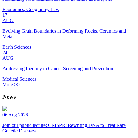
Economics, Geography, Law
17
AUG
Evolving Grain Boundaries in Deforming Rocks, Ceramics and
Metals
Earth Sciences
24
AUG
Addressing Inequity in Cancer Screening and Prevention
Medical Sciences
More >>
News
06 Aug 2026
Join our public lecture: CRISPR: Rewriting DNA to Treat Rare
Genetic Diseases