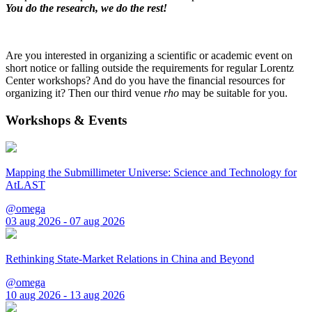
You do the research, we do the rest!
Are you interested in organizing a scientific or academic event on
short notice or falling outside the requirements for regular Lorentz
Center workshops? And do you have the financial resources for
organizing it? Then our third venue
rho
may be suitable for you.
Workshops & Events
Mapping the Submillimeter Universe: Science and Technology for
AtLAST
@omega
03 aug 2026 - 07 aug 2026
Rethinking State-Market Relations in China and Beyond
@omega
10 aug 2026 - 13 aug 2026