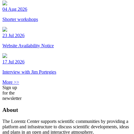
04 Aug 2026
Shorter workshops
23 Jul 2026
Website Availability Notice
17 Jul 2026
Interview with Jim Portegies
More >>
Sign up
for the
newsletter
About
The Lorentz Center supports scientific communities by providing a
platform and infrastructure to discuss scientific developments, ideas
and plans in an open and interactive atmosphere.