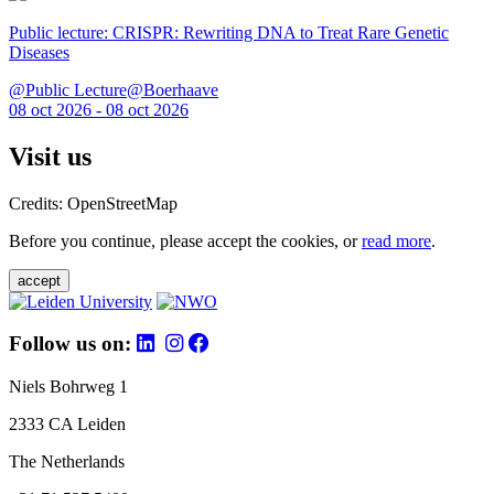
Public lecture: CRISPR: Rewriting DNA to Treat Rare Genetic
Diseases
@Public Lecture@Boerhaave
08 oct 2026 - 08 oct 2026
Visit us
Credits: OpenStreetMap
Before you continue, please accept the cookies, or
read more
.
accept
Follow us on:
Niels Bohrweg 1
2333 CA Leiden
The Netherlands