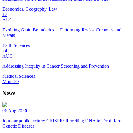
Economics, Geography, Law
17
AUG
Evolving Grain Boundaries in Deforming Rocks, Ceramics and
Metals
Earth Sciences
24
AUG
Addressing Inequity in Cancer Screening and Prevention
Medical Sciences
More >>
News
06 Aug 2026
Join our public lecture: CRISPR: Rewriting DNA to Treat Rare
Genetic Diseases