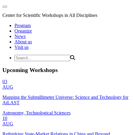
Center for Scientific Workshops in All Disciplines
Program
Organize
News
About us
Visit us
Upcoming Workshops
03
AUG
Mapping the Submillimeter Universe: Science and Technology for
AtLAST
Astronomy, Technological Sciences
10
AUG
Rethinking State-Market Relations in China and Beyond