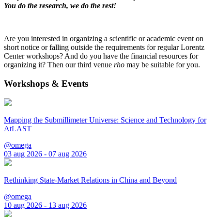
You do the research, we do the rest!
Are you interested in organizing a scientific or academic event on
short notice or falling outside the requirements for regular Lorentz
Center workshops? And do you have the financial resources for
organizing it? Then our third venue
rho
may be suitable for you.
Workshops & Events
Mapping the Submillimeter Universe: Science and Technology for
AtLAST
@omega
03 aug 2026 - 07 aug 2026
Rethinking State-Market Relations in China and Beyond
@omega
10 aug 2026 - 13 aug 2026