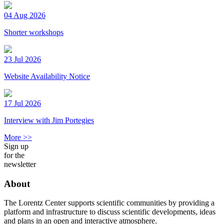
04 Aug 2026
Shorter workshops
23 Jul 2026
Website Availability Notice
17 Jul 2026
Interview with Jim Portegies
More >>
Sign up
for the
newsletter
About
The Lorentz Center supports scientific communities by providing a
platform and infrastructure to discuss scientific developments, ideas
and plans in an open and interactive atmosphere.