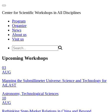
Center for Scientific Workshops in All Disciplines
Program
Organize
News
About us
Visit us
Upcoming Workshops
03
AUG
Mapping the Submillimeter Universe: Science and Technology for
AtLAST
Astronomy, Technological Sciences
10
AUG
Rethinking State-Market Relations in China and Beyond