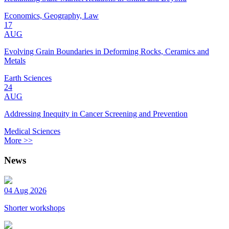
Economics, Geography, Law
17
AUG
Evolving Grain Boundaries in Deforming Rocks, Ceramics and
Metals
Earth Sciences
24
AUG
Addressing Inequity in Cancer Screening and Prevention
Medical Sciences
More >>
News
04 Aug 2026
Shorter workshops