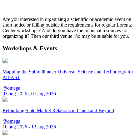
Are you interested in organizing a scientific or academic event on
short notice or falling outside the requirements for regular Lorentz
Center workshops? And do you have the financial resources for
organizing it? Then our third venue
rho
may be suitable for you.
Workshops & Events
Mapping the Submillimeter Universe: Science and Technology for
AtLAST
@omega
03 aug 2026 - 07 aug 2026
Rethinking State-Market Relations in China and Beyond
@omega
10 aug 2026 - 13 aug 2026