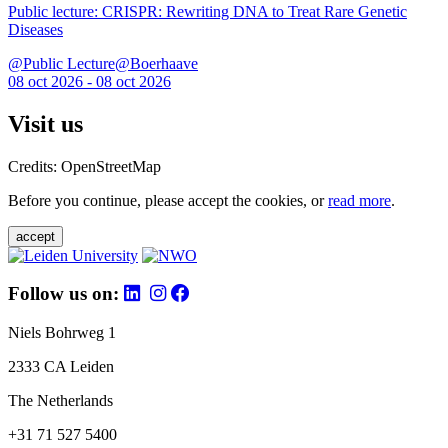
Public lecture: CRISPR: Rewriting DNA to Treat Rare Genetic
Diseases
@Public Lecture@Boerhaave
08 oct 2026 - 08 oct 2026
Visit us
Credits: OpenStreetMap
Before you continue, please accept the cookies, or
read more
.
accept
Follow us on:
Niels Bohrweg 1
2333 CA Leiden
The Netherlands
+31 71 527 5400