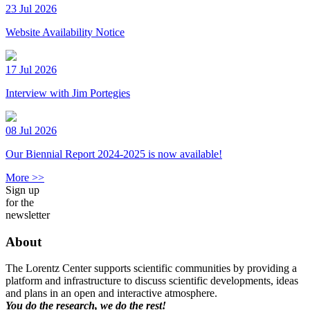
23 Jul 2026
Website Availability Notice
17 Jul 2026
Interview with Jim Portegies
08 Jul 2026
Our Biennial Report 2024-2025 is now available!
More >>
Sign up
for the
newsletter
About
The Lorentz Center supports scientific communities by providing a
platform and infrastructure to discuss scientific developments, ideas
and plans in an open and interactive atmosphere.
You do the research, we do the rest!