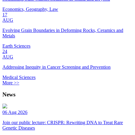
Economics, Geography, Law
17
AUG
Evolving Grain Boundaries in Deforming Rocks, Ceramics and
Metals
Earth Sciences
24
AUG
Addressing Inequity in Cancer Screening and Prevention
Medical Sciences
More >>
News
06 Aug 2026
Join our public lecture: CRISPR: Rewriting DNA to Treat Rare
Genetic Diseases