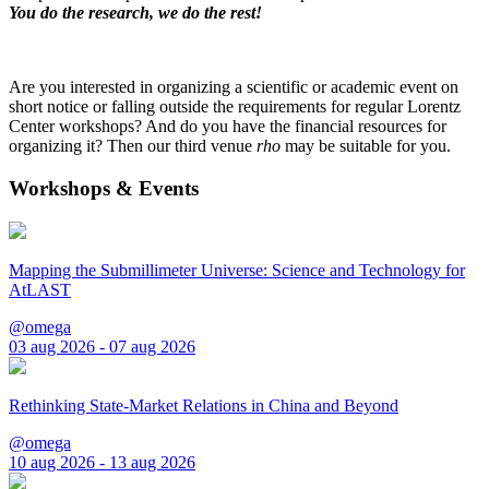
You do the research, we do the rest!
Are you interested in organizing a scientific or academic event on
short notice or falling outside the requirements for regular Lorentz
Center workshops? And do you have the financial resources for
organizing it? Then our third venue
rho
may be suitable for you.
Workshops & Events
Mapping the Submillimeter Universe: Science and Technology for
AtLAST
@omega
03 aug 2026 - 07 aug 2026
Rethinking State-Market Relations in China and Beyond
@omega
10 aug 2026 - 13 aug 2026