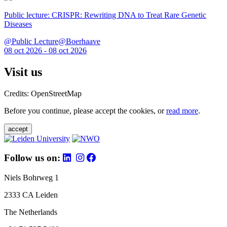
Public lecture: CRISPR: Rewriting DNA to Treat Rare Genetic
Diseases
@Public Lecture@Boerhaave
08 oct 2026 - 08 oct 2026
Visit us
Credits: OpenStreetMap
Before you continue, please accept the cookies, or
read more
.
accept
Follow us on:
Niels Bohrweg 1
2333 CA Leiden
The Netherlands