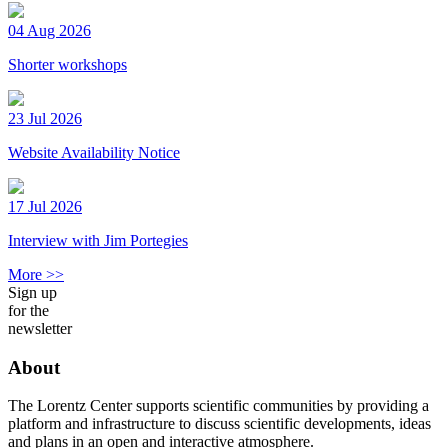
04 Aug 2026
Shorter workshops
23 Jul 2026
Website Availability Notice
17 Jul 2026
Interview with Jim Portegies
More >>
Sign up
for the
newsletter
About
The Lorentz Center supports scientific communities by providing a
platform and infrastructure to discuss scientific developments, ideas
and plans in an open and interactive atmosphere.