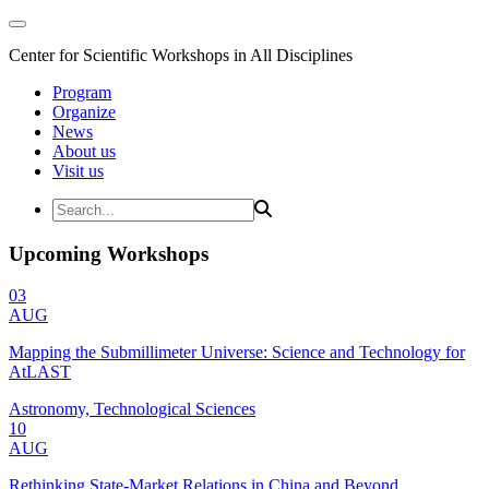
Center for Scientific Workshops in All Disciplines
Program
Organize
News
About us
Visit us
Upcoming Workshops
03
AUG
Mapping the Submillimeter Universe: Science and Technology for
AtLAST
Astronomy, Technological Sciences
10
AUG
Rethinking State-Market Relations in China and Beyond