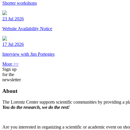
Shorter workshops
23 Jul 2026
Website Availability Notice
17 Jul 2026
Interview with Jim Portegies
More >>
Sign up
for the
newsletter
About
The Lorentz Center supports scientific communities by providing a pla
You do the research, we do the rest!
Are you interested in organizing a scientific or academic event on sho