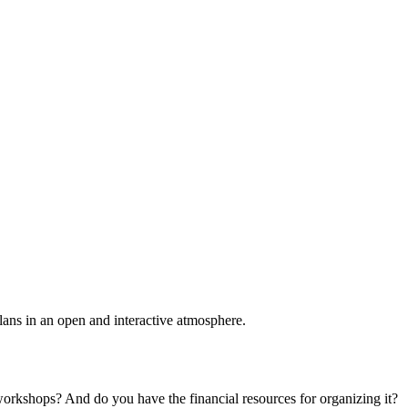
plans in an open and interactive atmosphere.
 workshops? And do you have the financial resources for organizing it?