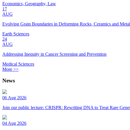
Economics, Geography, Law
17
AUG
Evolving Grain Boundaries in Deforming Rocks, Ceramics and Meta
Earth Sciences
24
AUG
Addressing Inequity in Cancer Screening and Prevention
Medical Sciences
More >>
News
06 Aug 2026
Join our public lecture: CRISPR: Rewriting DNA to Treat Rare Genet
04 Aug 2026