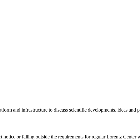
tform and infrastructure to discuss scientific developments, ideas and 
rt notice or falling outside the requirements for regular Lorentz Center