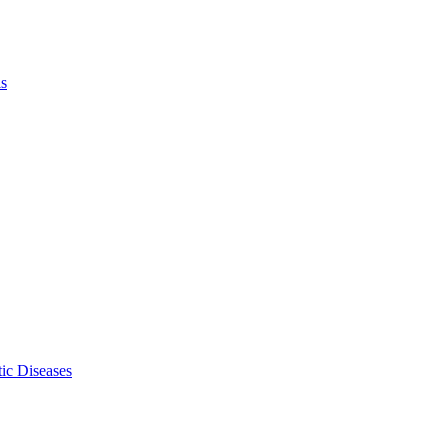
ls
ic Diseases