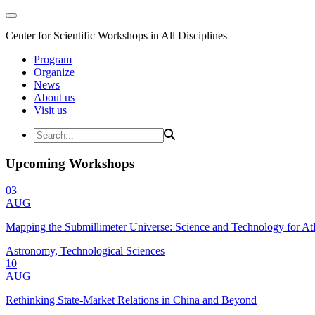
Center for Scientific Workshops in All Disciplines
Program
Organize
News
About us
Visit us
Upcoming Workshops
03
AUG
Mapping the Submillimeter Universe: Science and Technology for 
Astronomy, Technological Sciences
10
AUG
Rethinking State-Market Relations in China and Beyond