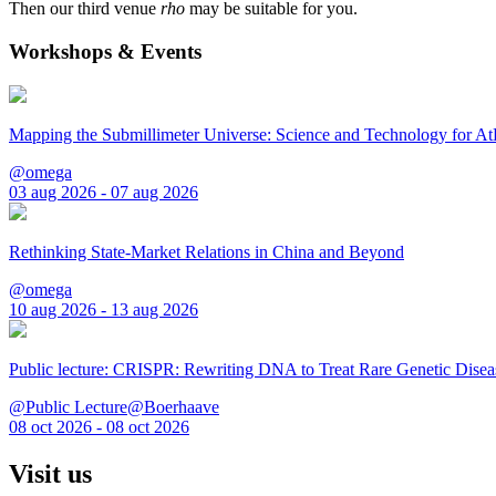
Then our third venue
rho
may be suitable for you.
Workshops & Events
Mapping the Submillimeter Universe: Science and Technology for 
@omega
03 aug 2026 - 07 aug 2026
Rethinking State-Market Relations in China and Beyond
@omega
10 aug 2026 - 13 aug 2026
Public lecture: CRISPR: Rewriting DNA to Treat Rare Genetic Disea
@Public Lecture@Boerhaave
08 oct 2026 - 08 oct 2026
Visit us