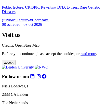
Public lecture: CRISPR: Rewriting DNA to Treat Rare Genetic
Diseases
@Public Lecture@Boerhaave
08 oct 2026 - 08 oct 2026
Visit us
Credits: OpenStreetMap
Before you continue, please accept the cookies, or
read more
.
accept
Follow us on:
Niels Bohrweg 1
2333 CA Leiden
The Netherlands