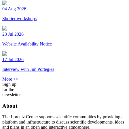
04 Aug 2026
Shorter workshops
23 Jul 2026
Website Availability Notice
17 Jul 2026
Interview with Jim Portegies
More >>
Sign up
for the
newsletter
About
The Lorentz Center supports scientific communities by providing a
platform and infrastructure to discuss scientific developments, ideas
and plans in an open and interactive atmosphere.