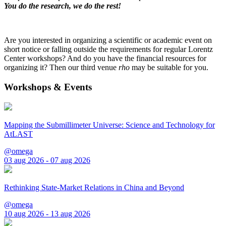
You do the research, we do the rest!
Are you interested in organizing a scientific or academic event on
short notice or falling outside the requirements for regular Lorentz
Center workshops? And do you have the financial resources for
organizing it? Then our third venue
rho
may be suitable for you.
Workshops & Events
Mapping the Submillimeter Universe: Science and Technology for
AtLAST
@omega
03 aug 2026 - 07 aug 2026
Rethinking State-Market Relations in China and Beyond
@omega
10 aug 2026 - 13 aug 2026