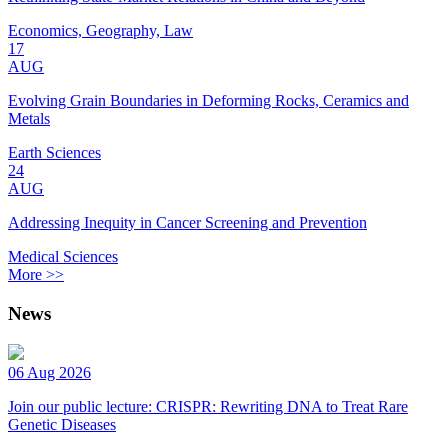
Economics, Geography, Law
17
AUG
Evolving Grain Boundaries in Deforming Rocks, Ceramics and
Metals
Earth Sciences
24
AUG
Addressing Inequity in Cancer Screening and Prevention
Medical Sciences
More >>
News
06 Aug 2026
Join our public lecture: CRISPR: Rewriting DNA to Treat Rare
Genetic Diseases