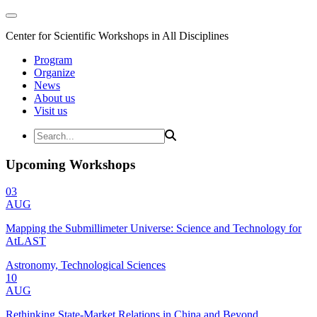
Center for Scientific Workshops in All Disciplines
Program
Organize
News
About us
Visit us
Upcoming Workshops
03
AUG
Mapping the Submillimeter Universe: Science and Technology for
AtLAST
Astronomy, Technological Sciences
10
AUG
Rethinking State-Market Relations in China and Beyond