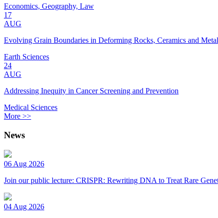
Economics, Geography, Law
17
AUG
Evolving Grain Boundaries in Deforming Rocks, Ceramics and Meta
Earth Sciences
24
AUG
Addressing Inequity in Cancer Screening and Prevention
Medical Sciences
More >>
News
06 Aug 2026
Join our public lecture: CRISPR: Rewriting DNA to Treat Rare Genet
04 Aug 2026