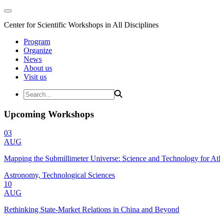
Center for Scientific Workshops in All Disciplines
Program
Organize
News
About us
Visit us
Upcoming Workshops
03
AUG
Mapping the Submillimeter Universe: Science and Technology for 
Astronomy, Technological Sciences
10
AUG
Rethinking State-Market Relations in China and Beyond