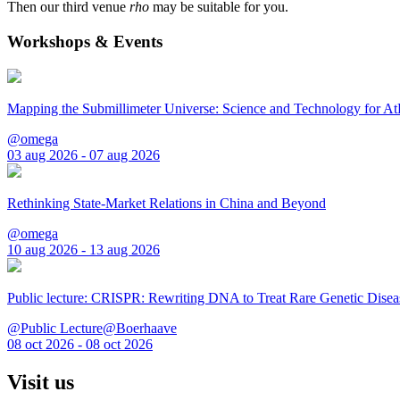
Then our third venue
rho
may be suitable for you.
Workshops & Events
Mapping the Submillimeter Universe: Science and Technology for 
@omega
03 aug 2026 - 07 aug 2026
Rethinking State-Market Relations in China and Beyond
@omega
10 aug 2026 - 13 aug 2026
Public lecture: CRISPR: Rewriting DNA to Treat Rare Genetic Disea
@Public Lecture@Boerhaave
08 oct 2026 - 08 oct 2026
Visit us