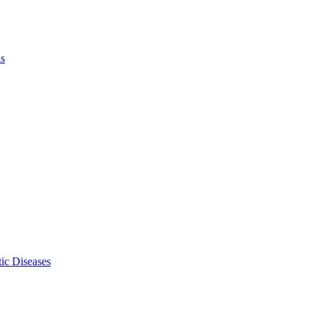
ls
ic Diseases