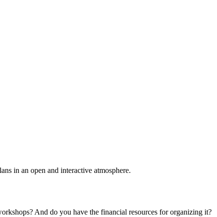
plans in an open and interactive atmosphere.
 workshops? And do you have the financial resources for organizing it?