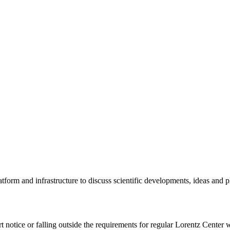
tform and infrastructure to discuss scientific developments, ideas and 
rt notice or falling outside the requirements for regular Lorentz Center