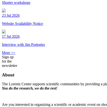
Shorter workshops
23 Jul 2026
Website Availability Notice
17 Jul 2026
Interview with Jim Portegies
More >>
Sign up
for the
newsletter
About
The Lorentz Center supports scientific communities by providing a pla
You do the research, we do the rest!
Are you interested in organizing a scientific or academic event on sho