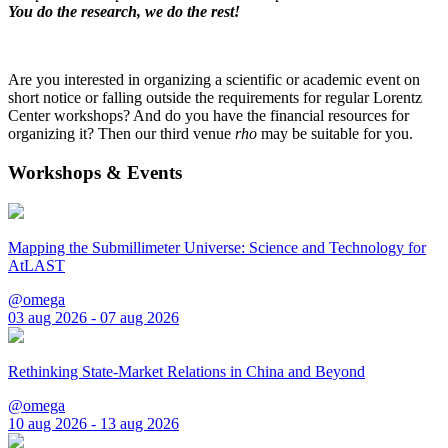
You do the research, we do the rest!
Are you interested in organizing a scientific or academic event on
short notice or falling outside the requirements for regular Lorentz
Center workshops? And do you have the financial resources for
organizing it? Then our third venue
rho
may be suitable for you.
Workshops & Events
Mapping the Submillimeter Universe: Science and Technology for
AtLAST
@omega
03 aug 2026 - 07 aug 2026
Rethinking State-Market Relations in China and Beyond
@omega
10 aug 2026 - 13 aug 2026