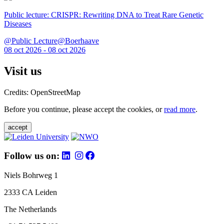
Public lecture: CRISPR: Rewriting DNA to Treat Rare Genetic
Diseases
@Public Lecture@Boerhaave
08 oct 2026 - 08 oct 2026
Visit us
Credits: OpenStreetMap
Before you continue, please accept the cookies, or
read more
.
accept
Follow us on:
Niels Bohrweg 1
2333 CA Leiden
The Netherlands