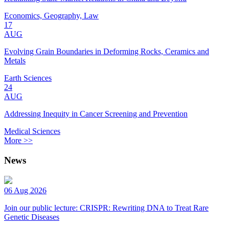
Economics, Geography, Law
17
AUG
Evolving Grain Boundaries in Deforming Rocks, Ceramics and
Metals
Earth Sciences
24
AUG
Addressing Inequity in Cancer Screening and Prevention
Medical Sciences
More >>
News
06 Aug 2026
Join our public lecture: CRISPR: Rewriting DNA to Treat Rare
Genetic Diseases