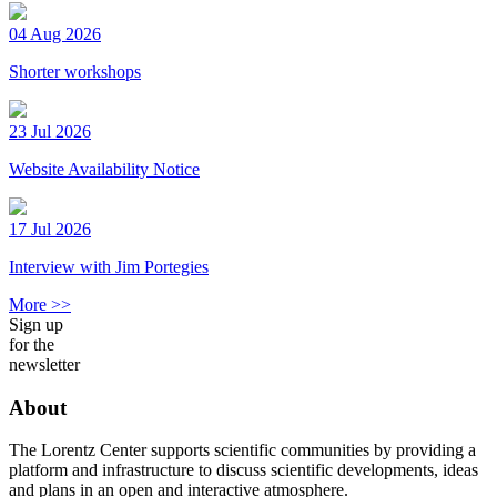
04 Aug 2026
Shorter workshops
23 Jul 2026
Website Availability Notice
17 Jul 2026
Interview with Jim Portegies
More >>
Sign up
for the
newsletter
About
The Lorentz Center supports scientific communities by providing a
platform and infrastructure to discuss scientific developments, ideas
and plans in an open and interactive atmosphere.