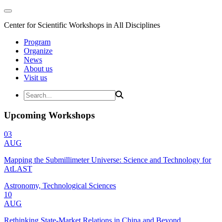
Center for Scientific Workshops in All Disciplines
Program
Organize
News
About us
Visit us
Upcoming Workshops
03
AUG
Mapping the Submillimeter Universe: Science and Technology for
AtLAST
Astronomy, Technological Sciences
10
AUG
Rethinking State-Market Relations in China and Beyond