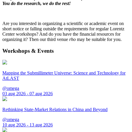
You do the research, we do the rest!
Are you interested in organizing a scientific or academic event on
short notice or falling outside the requirements for regular Lorentz
Center workshops? And do you have the financial resources for
organizing it? Then our third venue
rho
may be suitable for you.
Workshops & Events
Mapping the Submillimeter Universe: Science and Technology for
AtLAST
@omega
03 aug 2026 - 07 aug 2026
Rethinking State-Market Relations in China and Beyond
@omega
10 aug 2026 - 13 aug 2026