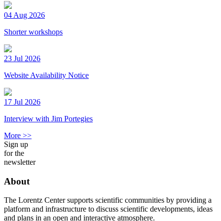
04 Aug 2026
Shorter workshops
23 Jul 2026
Website Availability Notice
17 Jul 2026
Interview with Jim Portegies
More >>
Sign up
for the
newsletter
About
The Lorentz Center supports scientific communities by providing a
platform and infrastructure to discuss scientific developments, ideas
and plans in an open and interactive atmosphere.