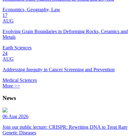
Economics, Geography, Law
17
AUG
Evolving Grain Boundaries in Deforming Rocks, Ceramics and
Metals
Earth Sciences
24
AUG
Addressing Inequity in Cancer Screening and Prevention
Medical Sciences
More >>
News
06 Aug 2026
Join our public lecture: CRISPR: Rewriting DNA to Treat Rare
Genetic Diseases