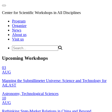
Center for Scientific Workshops in All Disciplines
Program
Organize
News
About us
Visit us
Upcoming Workshops
03
AUG
Mapping the Submillimeter Universe: Science and Technology for
AtLAST
Astronomy, Technological Sciences
10
AUG
Rethinking State-Market Relations in China and Beyond