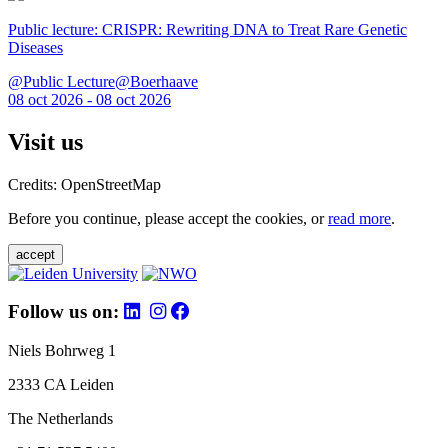
Public lecture: CRISPR: Rewriting DNA to Treat Rare Genetic
Diseases
@Public Lecture@Boerhaave
08 oct 2026 - 08 oct 2026
Visit us
Credits: OpenStreetMap
Before you continue, please accept the cookies, or
read more
.
accept
Follow us on:
Niels Bohrweg 1
2333 CA Leiden
The Netherlands