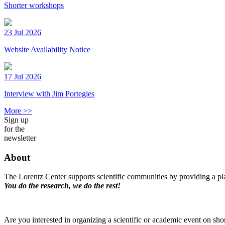
Shorter workshops
23 Jul 2026
Website Availability Notice
17 Jul 2026
Interview with Jim Portegies
More >>
Sign up
for the
newsletter
About
The Lorentz Center supports scientific communities by providing a pla
You do the research, we do the rest!
Are you interested in organizing a scientific or academic event on sho