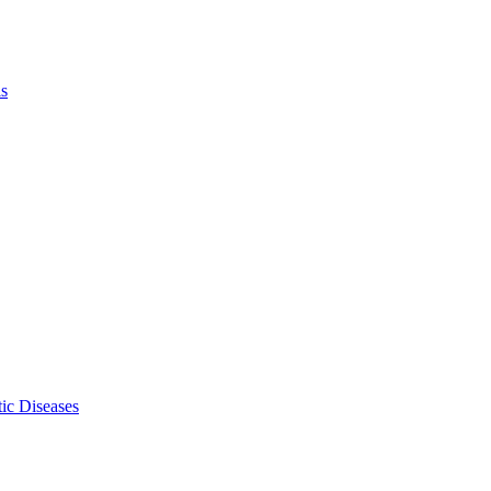
ls
ic Diseases