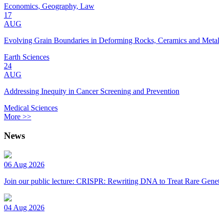
Economics, Geography, Law
17
AUG
Evolving Grain Boundaries in Deforming Rocks, Ceramics and Meta
Earth Sciences
24
AUG
Addressing Inequity in Cancer Screening and Prevention
Medical Sciences
More >>
News
06 Aug 2026
Join our public lecture: CRISPR: Rewriting DNA to Treat Rare Genet
04 Aug 2026