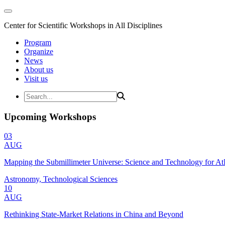
Center for Scientific Workshops in All Disciplines
Program
Organize
News
About us
Visit us
Upcoming Workshops
03
AUG
Mapping the Submillimeter Universe: Science and Technology for 
Astronomy, Technological Sciences
10
AUG
Rethinking State-Market Relations in China and Beyond