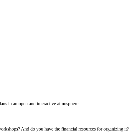
plans in an open and interactive atmosphere.
 workshops? And do you have the financial resources for organizing it?