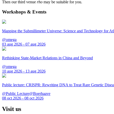
Then our third venue
rho
may be suitable for you.
Workshops & Events
Mapping the Submillimeter Universe: Science and Technology for 
@omega
03 aug 2026 - 07 aug 2026
Rethinking State-Market Relations in China and Beyond
@omega
10 aug 2026 - 13 aug 2026
Public lecture: CRISPR: Rewriting DNA to Treat Rare Genetic Disea
@Public Lecture@Boerhaave
08 oct 2026 - 08 oct 2026
Visit us