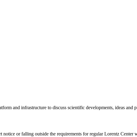
tform and infrastructure to discuss scientific developments, ideas and 
rt notice or falling outside the requirements for regular Lorentz Center