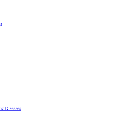
ls
ic Diseases