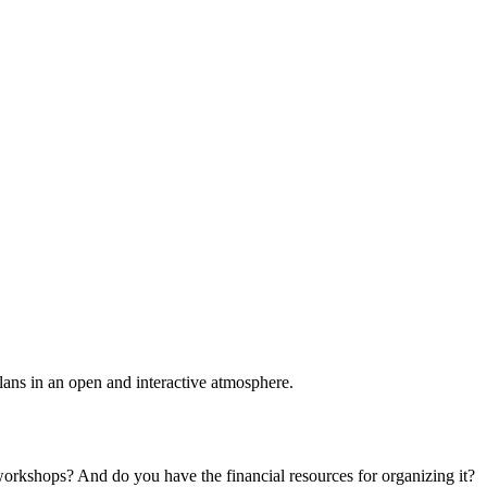
plans in an open and interactive atmosphere.
 workshops? And do you have the financial resources for organizing it?