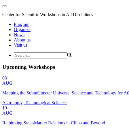
Center for Scientific Workshops in All Disciplines
Program
Organize
News
About us
Visit us
Upcoming Workshops
03
AUG
Mapping the Submillimeter Universe: Science and Technology for 
Astronomy, Technological Sciences
10
AUG
Rethinking State-Market Relations in China and Beyond