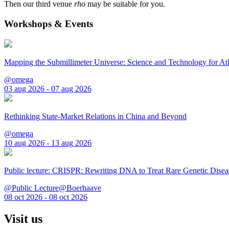
Then our third venue
rho
may be suitable for you.
Workshops & Events
Mapping the Submillimeter Universe: Science and Technology for 
@omega
03 aug 2026 - 07 aug 2026
Rethinking State-Market Relations in China and Beyond
@omega
10 aug 2026 - 13 aug 2026
Public lecture: CRISPR: Rewriting DNA to Treat Rare Genetic Disea
@Public Lecture@Boerhaave
08 oct 2026 - 08 oct 2026
Visit us