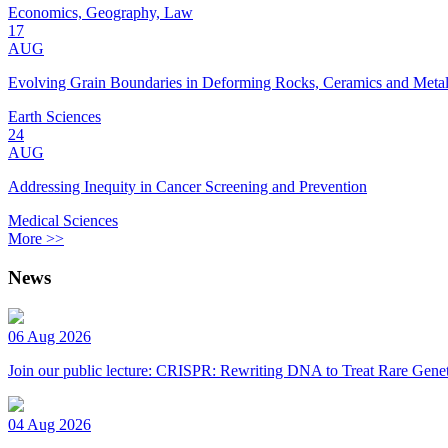
Economics, Geography, Law
17
AUG
Evolving Grain Boundaries in Deforming Rocks, Ceramics and Meta
Earth Sciences
24
AUG
Addressing Inequity in Cancer Screening and Prevention
Medical Sciences
More >>
News
06 Aug 2026
Join our public lecture: CRISPR: Rewriting DNA to Treat Rare Genet
04 Aug 2026