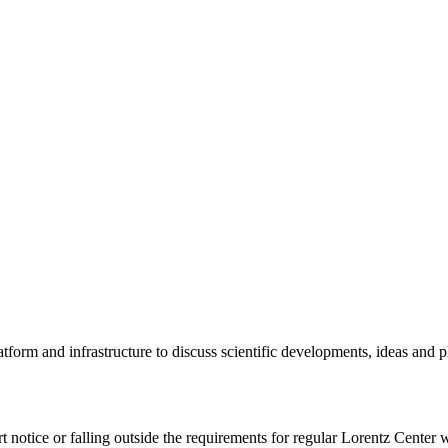
tform and infrastructure to discuss scientific developments, ideas and 
rt notice or falling outside the requirements for regular Lorentz Center