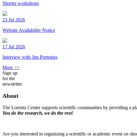
Shorter workshops
23 Jul 2026
Website Availability Notice
17 Jul 2026
Interview with Jim Portegies
More >>
Sign up
for the
newsletter
About
The Lorentz Center supports scientific communities by providing a pla
You do the research, we do the rest!
Are you interested in organizing a scientific or academic event on sho