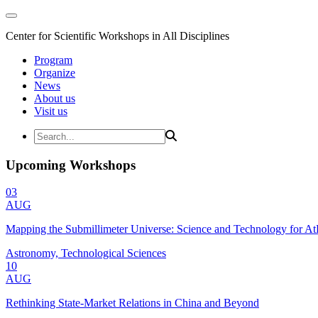
Center for Scientific Workshops in All Disciplines
Program
Organize
News
About us
Visit us
Upcoming Workshops
03
AUG
Mapping the Submillimeter Universe: Science and Technology for 
Astronomy, Technological Sciences
10
AUG
Rethinking State-Market Relations in China and Beyond