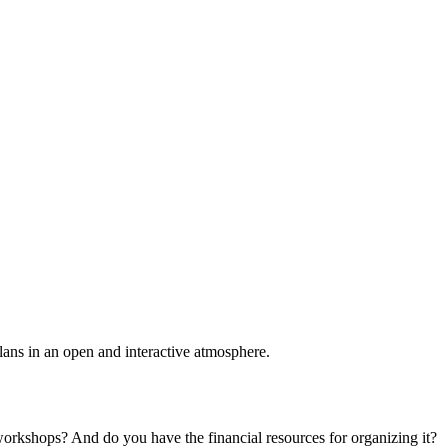
plans in an open and interactive atmosphere.
 workshops? And do you have the financial resources for organizing it?