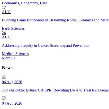
Economics, Geography, Law
17
AUG
Evolving Grain Boundaries in Deforming Rocks, Ceramics and Meta
Earth Sciences
24
AUG
Addressing Inequity in Cancer Screening and Prevention
Medical Sciences
More >>
News
06 Aug 2026
Join our public lecture: CRISPR: Rewriting DNA to Treat Rare Genet
04 Aug 2026