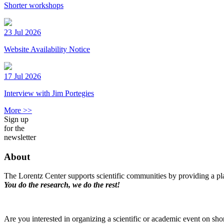
Shorter workshops
23 Jul 2026
Website Availability Notice
17 Jul 2026
Interview with Jim Portegies
More >>
Sign up
for the
newsletter
About
The Lorentz Center supports scientific communities by providing a pla
You do the research, we do the rest!
Are you interested in organizing a scientific or academic event on sho