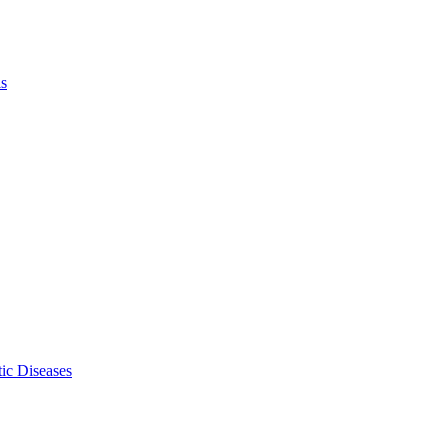
ls
ic Diseases