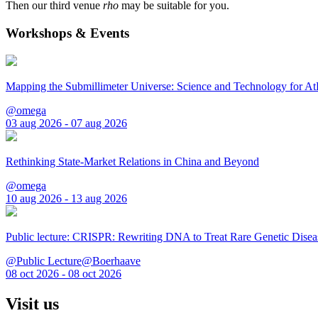
Then our third venue
rho
may be suitable for you.
Workshops & Events
Mapping the Submillimeter Universe: Science and Technology for 
@omega
03 aug 2026 - 07 aug 2026
Rethinking State-Market Relations in China and Beyond
@omega
10 aug 2026 - 13 aug 2026
Public lecture: CRISPR: Rewriting DNA to Treat Rare Genetic Disea
@Public Lecture@Boerhaave
08 oct 2026 - 08 oct 2026
Visit us