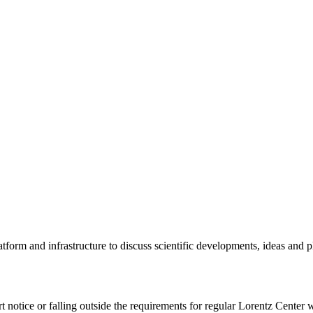
tform and infrastructure to discuss scientific developments, ideas and 
rt notice or falling outside the requirements for regular Lorentz Center