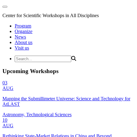
Center for Scientific Workshops in All Disciplines
Program
Organize
News
About us
Visit us
Upcoming Workshops
03
AUG
Mapping the Submillimeter Universe: Science and Technology for
AtLAST
Astronomy, Technological Sciences
10
AUG
Rethinking State-Market Relations in China and Beyond