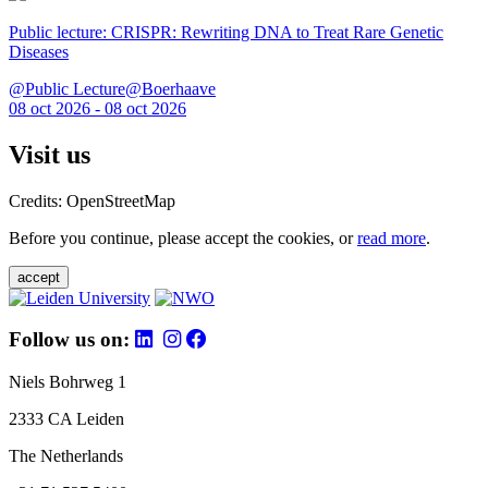
Public lecture: CRISPR: Rewriting DNA to Treat Rare Genetic
Diseases
@Public Lecture@Boerhaave
08 oct 2026 - 08 oct 2026
Visit us
Credits: OpenStreetMap
Before you continue, please accept the cookies, or
read more
.
accept
Follow us on:
Niels Bohrweg 1
2333 CA Leiden
The Netherlands