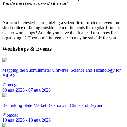
You do the research, we do the rest!
Are you interested in organizing a scientific or academic event on
short notice or falling outside the requirements for regular Lorentz
Center workshops? And do you have the financial resources for
organizing it? Then our third venue
rho
may be suitable for you.
Workshops & Events
Mapping the Submillimeter Universe: Science and Technology for
AtLAST
@omega
03 aug 2026 - 07 aug 2026
Rethinking State-Market Relations in China and Beyond
@omega
10 aug 2026 - 13 aug 2026