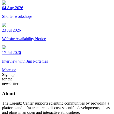
04 Aug 2026
Shorter workshops
23 Jul 2026
Website Availability Notice
17 Jul 2026
Interview with Jim Portegies
More >>
Sign up
for the
newsletter
About
The Lorentz Center supports scientific communities by providing a
platform and infrastructure to discuss scientific developments, ideas
and plans in an open and interactive atmosphere.