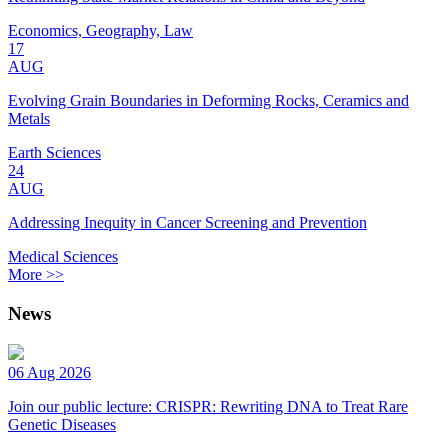
Economics, Geography, Law
17
AUG
Evolving Grain Boundaries in Deforming Rocks, Ceramics and
Metals
Earth Sciences
24
AUG
Addressing Inequity in Cancer Screening and Prevention
Medical Sciences
More >>
News
06 Aug 2026
Join our public lecture: CRISPR: Rewriting DNA to Treat Rare
Genetic Diseases