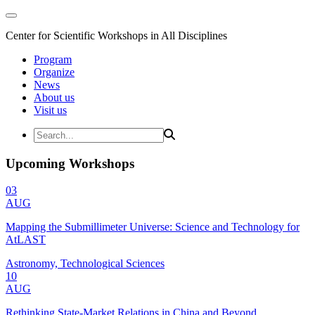
Center for Scientific Workshops in All Disciplines
Program
Organize
News
About us
Visit us
Upcoming Workshops
03
AUG
Mapping the Submillimeter Universe: Science and Technology for
AtLAST
Astronomy, Technological Sciences
10
AUG
Rethinking State-Market Relations in China and Beyond