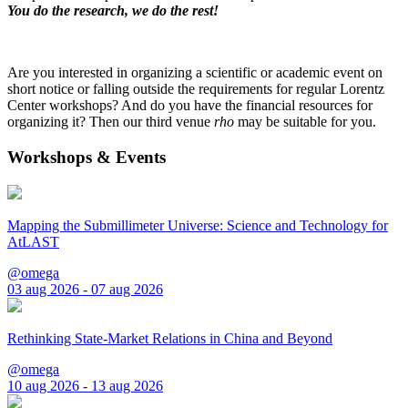
You do the research, we do the rest!
Are you interested in organizing a scientific or academic event on
short notice or falling outside the requirements for regular Lorentz
Center workshops? And do you have the financial resources for
organizing it? Then our third venue
rho
may be suitable for you.
Workshops & Events
Mapping the Submillimeter Universe: Science and Technology for
AtLAST
@omega
03 aug 2026 - 07 aug 2026
Rethinking State-Market Relations in China and Beyond
@omega
10 aug 2026 - 13 aug 2026