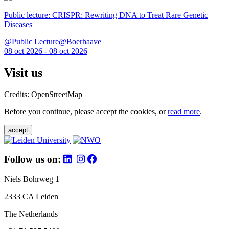
Public lecture: CRISPR: Rewriting DNA to Treat Rare Genetic
Diseases
@Public Lecture@Boerhaave
08 oct 2026 - 08 oct 2026
Visit us
Credits: OpenStreetMap
Before you continue, please accept the cookies, or
read more
.
accept
Follow us on:
Niels Bohrweg 1
2333 CA Leiden
The Netherlands