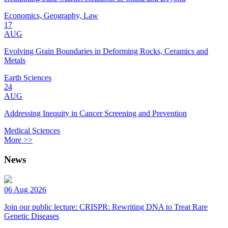
Economics, Geography, Law
17
AUG
Evolving Grain Boundaries in Deforming Rocks, Ceramics and
Metals
Earth Sciences
24
AUG
Addressing Inequity in Cancer Screening and Prevention
Medical Sciences
More >>
News
06 Aug 2026
Join our public lecture: CRISPR: Rewriting DNA to Treat Rare
Genetic Diseases