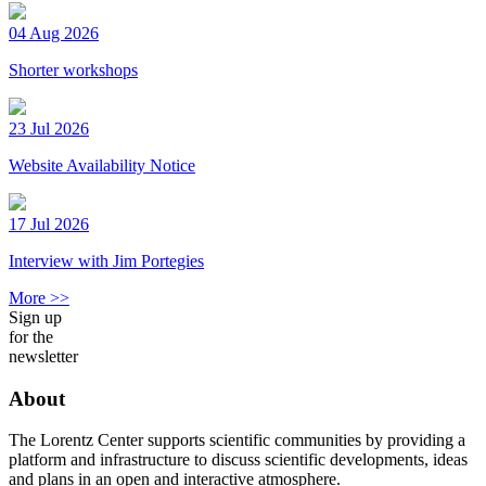
04 Aug 2026
Shorter workshops
23 Jul 2026
Website Availability Notice
17 Jul 2026
Interview with Jim Portegies
More >>
Sign up
for the
newsletter
About
The Lorentz Center supports scientific communities by providing a
platform and infrastructure to discuss scientific developments, ideas
and plans in an open and interactive atmosphere.