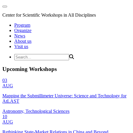
Center for Scientific Workshops in All Disciplines
Program
Organize
News
About us
Visit us
Upcoming Workshops
03
AUG
Mapping the Submillimeter Universe: Science and Technology for
AtLAST
Astronomy, Technological Sciences
10
AUG
Rethinking State-Market Relations in China and Beyond