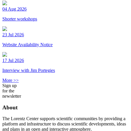
04 Aug 2026
Shorter workshops
23 Jul 2026
Website Availability Notice
17 Jul 2026
Interview with Jim Portegies
More >>
Sign up
for the
newsletter
About
The Lorentz Center supports scientific communities by providing a
platform and infrastructure to discuss scientific developments, ideas
and plans in an open and interactive atmosphere.