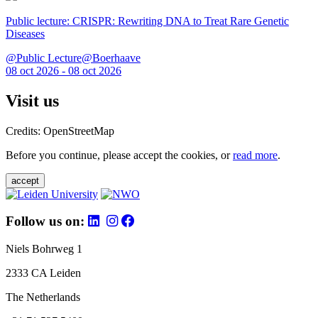
Public lecture: CRISPR: Rewriting DNA to Treat Rare Genetic
Diseases
@Public Lecture@Boerhaave
08 oct 2026 - 08 oct 2026
Visit us
Credits: OpenStreetMap
Before you continue, please accept the cookies, or
read more
.
accept
Follow us on:
Niels Bohrweg 1
2333 CA Leiden
The Netherlands