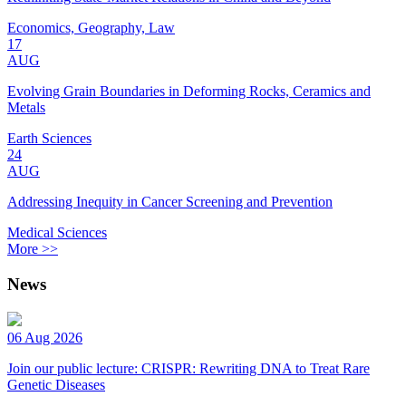
Economics, Geography, Law
17
AUG
Evolving Grain Boundaries in Deforming Rocks, Ceramics and
Metals
Earth Sciences
24
AUG
Addressing Inequity in Cancer Screening and Prevention
Medical Sciences
More >>
News
06 Aug 2026
Join our public lecture: CRISPR: Rewriting DNA to Treat Rare
Genetic Diseases