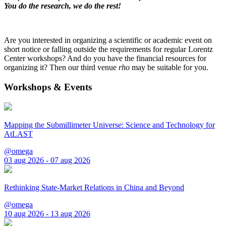
You do the research, we do the rest!
Are you interested in organizing a scientific or academic event on
short notice or falling outside the requirements for regular Lorentz
Center workshops? And do you have the financial resources for
organizing it? Then our third venue
rho
may be suitable for you.
Workshops & Events
Mapping the Submillimeter Universe: Science and Technology for
AtLAST
@omega
03 aug 2026 - 07 aug 2026
Rethinking State-Market Relations in China and Beyond
@omega
10 aug 2026 - 13 aug 2026