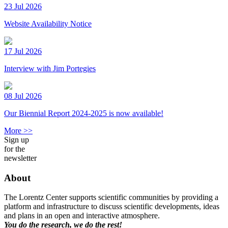
23 Jul 2026
Website Availability Notice
17 Jul 2026
Interview with Jim Portegies
08 Jul 2026
Our Biennial Report 2024-2025 is now available!
More >>
Sign up
for the
newsletter
About
The Lorentz Center supports scientific communities by providing a
platform and infrastructure to discuss scientific developments, ideas
and plans in an open and interactive atmosphere.
You do the research, we do the rest!