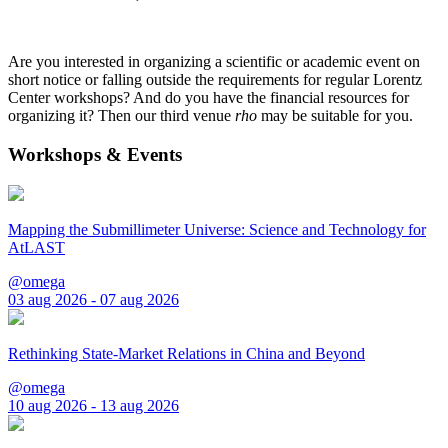
Are you interested in organizing a scientific or academic event on
short notice or falling outside the requirements for regular Lorentz
Center workshops? And do you have the financial resources for
organizing it? Then our third venue
rho
may be suitable for you.
Workshops & Events
Mapping the Submillimeter Universe: Science and Technology for
AtLAST
@omega
03 aug 2026 - 07 aug 2026
Rethinking State-Market Relations in China and Beyond
@omega
10 aug 2026 - 13 aug 2026