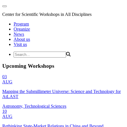
Center for Scientific Workshops in All Disciplines
Program
Organize
News
About us
Visit us
Upcoming Workshops
03
AUG
Mapping the Submillimeter Universe: Science and Technology for
AtLAST
Astronomy, Technological Sciences
10
AUG
Rethinking State-Market Relations in China and Beyond