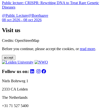
Public lecture: CRISPR: Rewriting DNA to Treat Rare Genetic
Diseases
@Public Lecture@Boerhaave
08 oct 2026 - 08 oct 2026
Visit us
Credits: OpenStreetMap
Before you continue, please accept the cookies, or
read more
.
accept
Follow us on:
Niels Bohrweg 1
2333 CA Leiden
The Netherlands
+31 71 527 5400