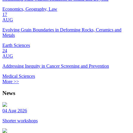
Economics, Geography, Law
17
AUG
Evolving Grain Boundaries in Deforming Rocks, Ceramics and
Metals
Earth Sciences
24
AUG
Addressing Inequity in Cancer Screening and Prevention
Medical Sciences
More >>
News
04 Aug 2026
Shorter workshops