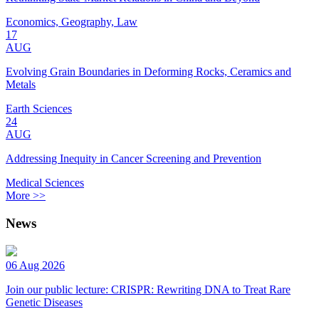
Economics, Geography, Law
17
AUG
Evolving Grain Boundaries in Deforming Rocks, Ceramics and
Metals
Earth Sciences
24
AUG
Addressing Inequity in Cancer Screening and Prevention
Medical Sciences
More >>
News
06 Aug 2026
Join our public lecture: CRISPR: Rewriting DNA to Treat Rare
Genetic Diseases