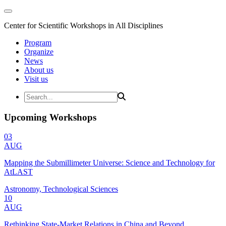
Center for Scientific Workshops in All Disciplines
Program
Organize
News
About us
Visit us
Upcoming Workshops
03
AUG
Mapping the Submillimeter Universe: Science and Technology for
AtLAST
Astronomy, Technological Sciences
10
AUG
Rethinking State-Market Relations in China and Beyond