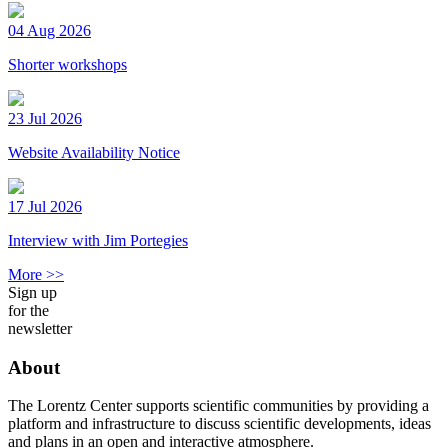
04 Aug 2026
Shorter workshops
23 Jul 2026
Website Availability Notice
17 Jul 2026
Interview with Jim Portegies
More >>
Sign up
for the
newsletter
About
The Lorentz Center supports scientific communities by providing a
platform and infrastructure to discuss scientific developments, ideas
and plans in an open and interactive atmosphere.