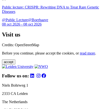
Public lecture: CRISPR: Rewriting DNA to Treat Rare Genetic
Diseases
@Public Lecture@Boerhaave
08 oct 2026 - 08 oct 2026
Visit us
Credits: OpenStreetMap
Before you continue, please accept the cookies, or
read more
.
accept
Follow us on:
Niels Bohrweg 1
2333 CA Leiden
The Netherlands