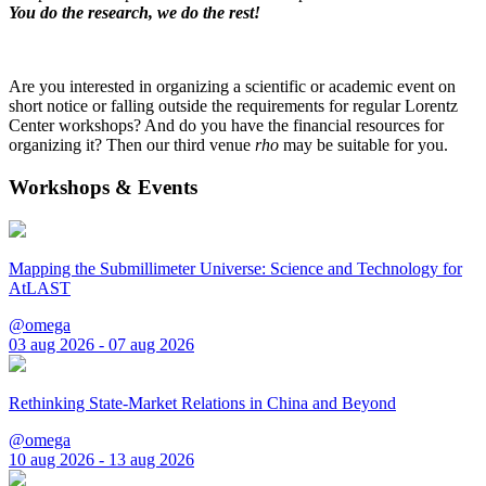
You do the research, we do the rest!
Are you interested in organizing a scientific or academic event on
short notice or falling outside the requirements for regular Lorentz
Center workshops? And do you have the financial resources for
organizing it? Then our third venue
rho
may be suitable for you.
Workshops & Events
Mapping the Submillimeter Universe: Science and Technology for
AtLAST
@omega
03 aug 2026 - 07 aug 2026
Rethinking State-Market Relations in China and Beyond
@omega
10 aug 2026 - 13 aug 2026