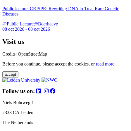
Public lecture: CRISPR: Rewriting DNA to Treat Rare Genetic
Diseases
@Public Lecture@Boerhaave
08 oct 2026 - 08 oct 2026
Visit us
Credits: OpenStreetMap
Before you continue, please accept the cookies, or
read more
.
accept
Follow us on:
Niels Bohrweg 1
2333 CA Leiden
The Netherlands