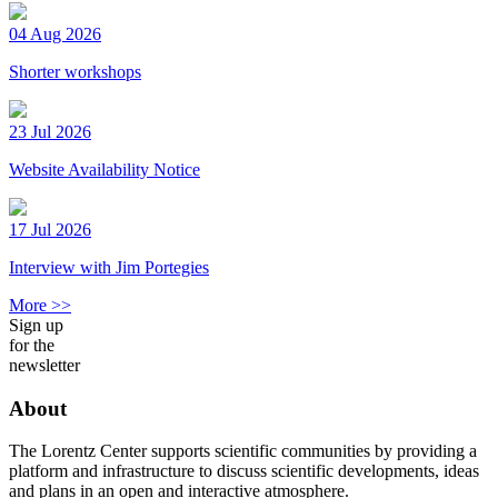
04 Aug 2026
Shorter workshops
23 Jul 2026
Website Availability Notice
17 Jul 2026
Interview with Jim Portegies
More >>
Sign up
for the
newsletter
About
The Lorentz Center supports scientific communities by providing a
platform and infrastructure to discuss scientific developments, ideas
and plans in an open and interactive atmosphere.