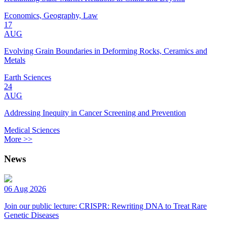
Economics, Geography, Law
17
AUG
Evolving Grain Boundaries in Deforming Rocks, Ceramics and
Metals
Earth Sciences
24
AUG
Addressing Inequity in Cancer Screening and Prevention
Medical Sciences
More >>
News
06 Aug 2026
Join our public lecture: CRISPR: Rewriting DNA to Treat Rare
Genetic Diseases