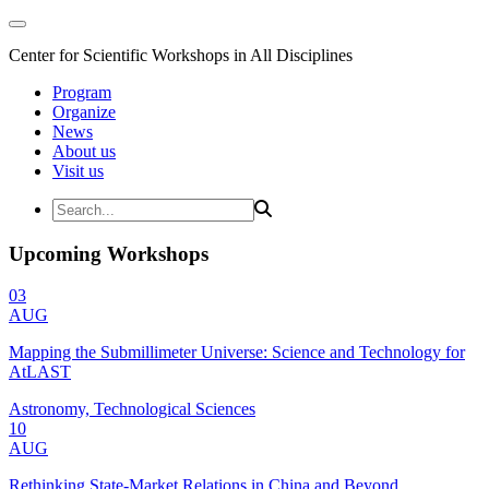
Center for Scientific Workshops in All Disciplines
Program
Organize
News
About us
Visit us
Upcoming Workshops
03
AUG
Mapping the Submillimeter Universe: Science and Technology for
AtLAST
Astronomy, Technological Sciences
10
AUG
Rethinking State-Market Relations in China and Beyond