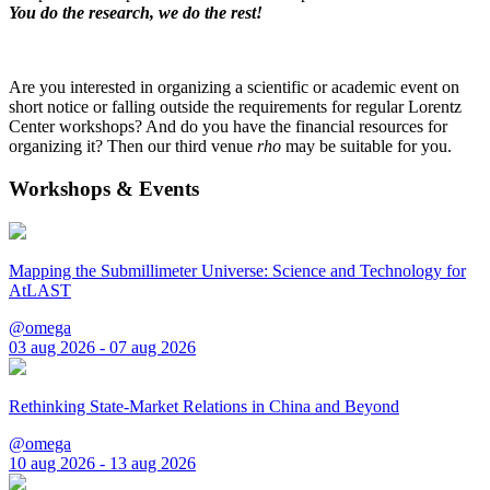
You do the research, we do the rest!
Are you interested in organizing a scientific or academic event on
short notice or falling outside the requirements for regular Lorentz
Center workshops? And do you have the financial resources for
organizing it? Then our third venue
rho
may be suitable for you.
Workshops & Events
Mapping the Submillimeter Universe: Science and Technology for
AtLAST
@omega
03 aug 2026 - 07 aug 2026
Rethinking State-Market Relations in China and Beyond
@omega
10 aug 2026 - 13 aug 2026